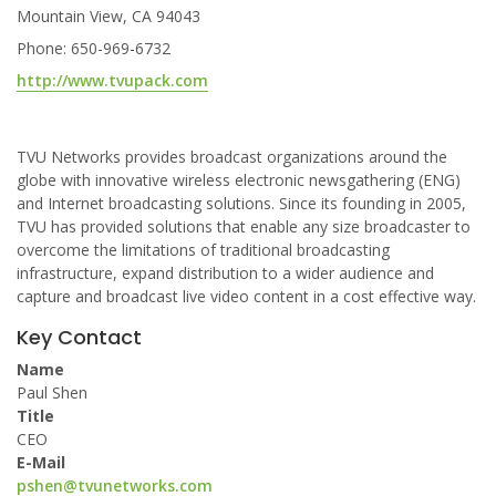
Mountain View, CA 94043
Phone: 650-969-6732
http://www.tvupack.com
TVU Networks provides broadcast organizations around the
globe with innovative wireless electronic newsgathering (ENG)
and Internet broadcasting solutions. Since its founding in 2005,
TVU has provided solutions that enable any size broadcaster to
overcome the limitations of traditional broadcasting
infrastructure, expand distribution to a wider audience and
capture and broadcast live video content in a cost effective way.
Key Contact
Name
Paul Shen
Title
CEO
E-Mail
pshen@tvunetworks.com