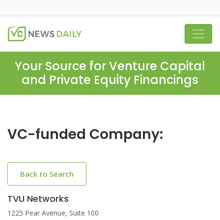
Your Source for Venture Capital
and Private Equity Financings
VC-funded Company:
Back to Search
TVU Networks
1225 Pear Avenue, Suite 100