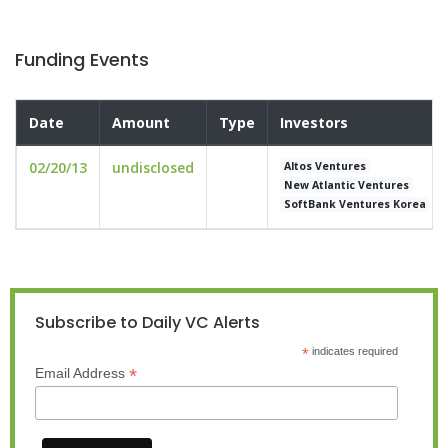
Funding Events
Date
Amount
Type
Investors
02/20/13
undisclosed
Altos Ventures
New Atlantic Ventures
SoftBank Ventures Korea
Subscribe to Daily VC Alerts
*
indicates required
*
Email Address