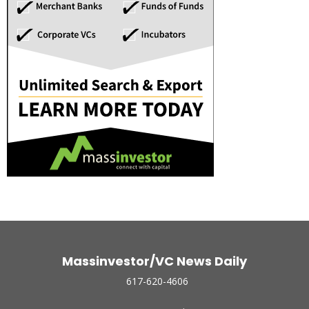
Massinvestor/VC News Daily
617-620-4606