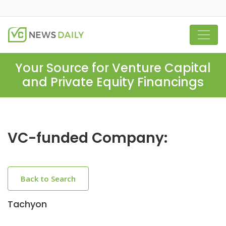
Your Source for Venture Capital
and Private Equity Financings
VC-funded Company:
Back to Search
Tachyon