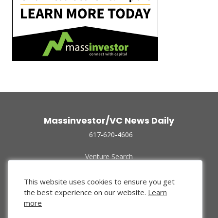
Massinvestor/VC News Daily
617-620-4606
Venture Search
Archive
Funded Companies
This website uses cookies to ensure you get
About Us
the best experience on our website.
Learn
Privacy Policy
more
Terms of Use