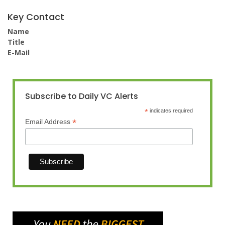
Key Contact
Name
Title
E-Mail
Subscribe to Daily VC Alerts
*
indicates required
*
Email Address