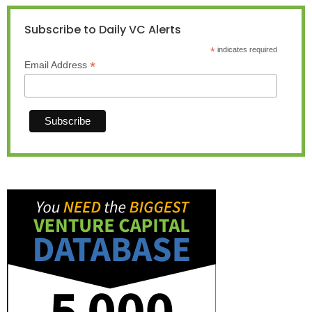
Subscribe to Daily VC Alerts
*
indicates required
*
Email Address