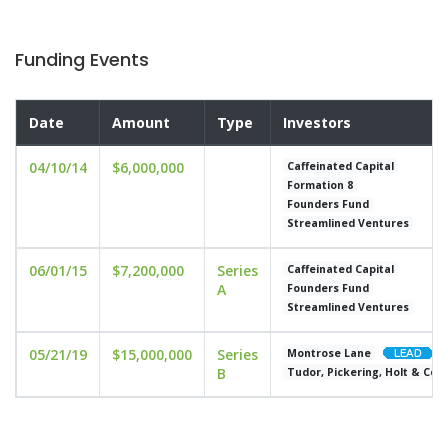
Funding Events
Date
Amount
Type
Investors
04/10/14
$6,000,000
Caffeinated Capital
Formation 8
Founders Fund
Streamlined Ventures
06/01/15
$7,200,000
Series
Caffeinated Capital
A
Founders Fund
Streamlined Ventures
05/21/19
$15,000,000
Series
Montrose Lane
B
Tudor, Pickering, Holt & Co.