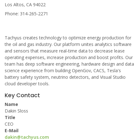
Los Altos, CA 94022
Phone: 314-265-2271
Tachyus creates technology to optimize energy production for
the oil and gas industry. Our platform unites analytics software
and sensors that measure real-time data to decrease lease
operating expenses, increase production and boost profits. Our
team has deep software engineering, hardware design and data
science experience from building OpenGov, CACS, Tesla's
battery safety system, neutrino detectors, and Visual Studio
cloud developer tools.
Key Contact
Name
Dakin Sloss
Title
CEO
E-Mail
dakin@tachyus.com