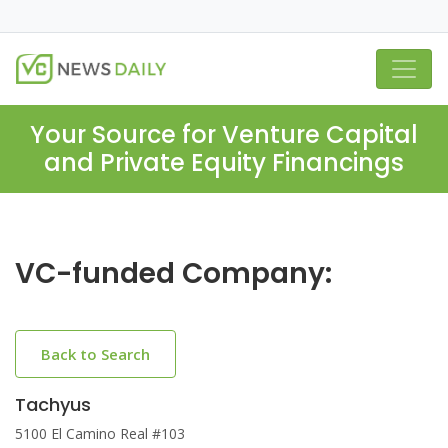
Your Source for Venture Capital
and Private Equity Financings
VC-funded Company:
Back to Search
Tachyus
5100 El Camino Real #103