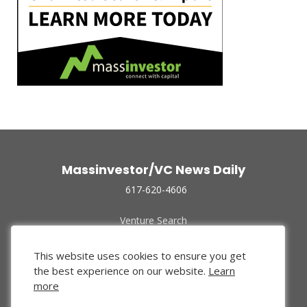
Massinvestor/VC News Daily
617-620-4606
Venture Search
Archive
Funded Companies
This website uses cookies to ensure you get
About Us
the best experience on our website.
Learn
Privacy Policy
more
Terms of Use