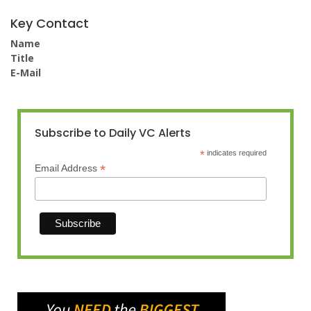
Key Contact
Name
Title
E-Mail
Subscribe to Daily VC Alerts
*
indicates required
*
Email Address