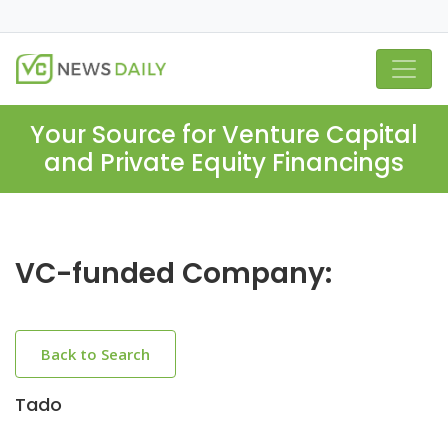
Your Source for Venture Capital
and Private Equity Financings
VC-funded Company:
Back to Search
Tado