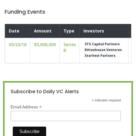
Funding Events
Date
Amount
Type
Investors
V
05/23/16
$5,000,000
Series
u
3TS Capital Partners
B
Rittenhouse Ventures
StarVest Partners
Subscribe to Daily VC Alerts
*
indicates required
*
Email Address