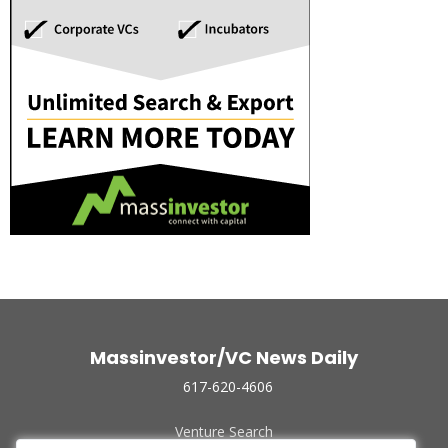
Massinvestor/VC News Daily
617-620-4606
Venture Search