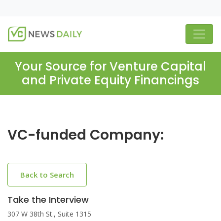
Your Source for Venture Capital
and Private Equity Financings
VC-funded Company:
Back to Search
Take the Interview
307 W 38th St., Suite 1315