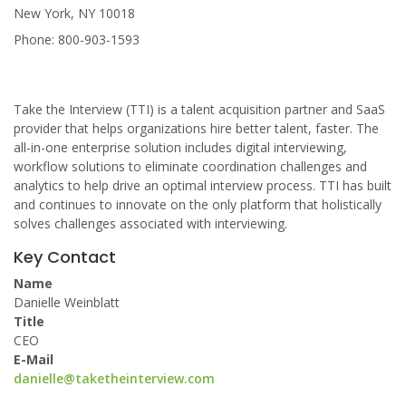
New York, NY 10018
Phone: 800-903-1593
Take the Interview (TTI) is a talent acquisition partner and SaaS
provider that helps organizations hire better talent, faster. The
all-in-one enterprise solution includes digital interviewing,
workflow solutions to eliminate coordination challenges and
analytics to help drive an optimal interview process. TTI has built
and continues to innovate on the only platform that holistically
solves challenges associated with interviewing.
Key Contact
Name
Danielle Weinblatt
Title
CEO
E-Mail
danielle@taketheinterview.com