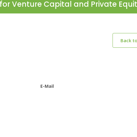
for Venture Capital and Private Equi
Back t
E-Mail