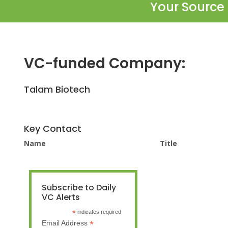
Your Source 
VC-funded Company:
Talam Biotech
Key Contact
Name
Title
Subscribe to Daily
VC Alerts
*
indicates required
*
Email Address