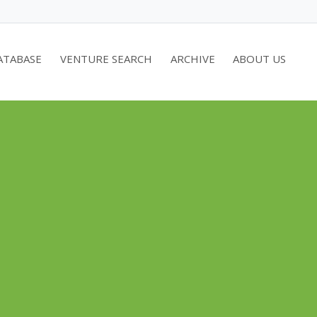
ATABASE
VENTURE SEARCH
ARCHIVE
ABOUT US