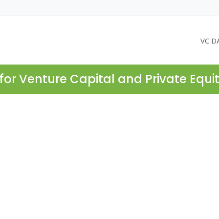
VC D
for Venture Capital and Private Equi