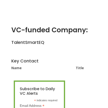
VC-funded Company:
TalentSmartEQ
Key Contact
Name
Title
Subscribe to Daily
VC Alerts
*
indicates required
*
Email Address