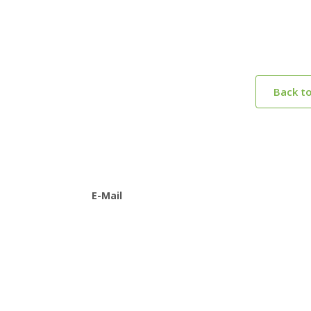
Back t
E-Mail