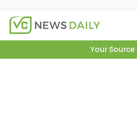
Your Source 