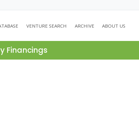
ATABASE
VENTURE SEARCH
ARCHIVE
ABOUT US
ty Financings