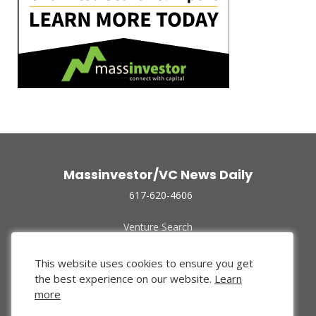
Massinvestor/VC News Daily
617-620-4606
Venture Search
Archive
Funded Companies
This website uses cookies to ensure you get
About Us
the best experience on our website.
Learn
Privacy Policy
more
Terms of Use