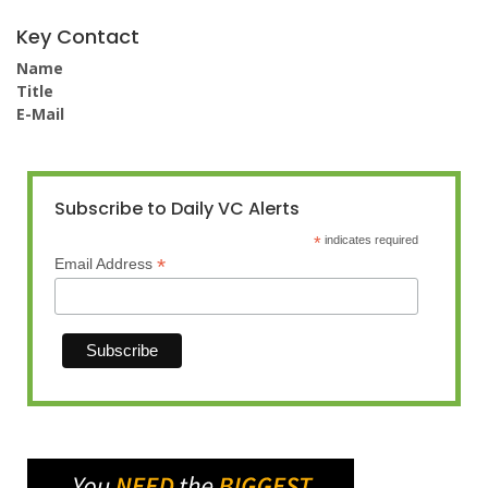
Key Contact
Name
Title
E-Mail
Subscribe to Daily VC Alerts
*
indicates required
*
Email Address