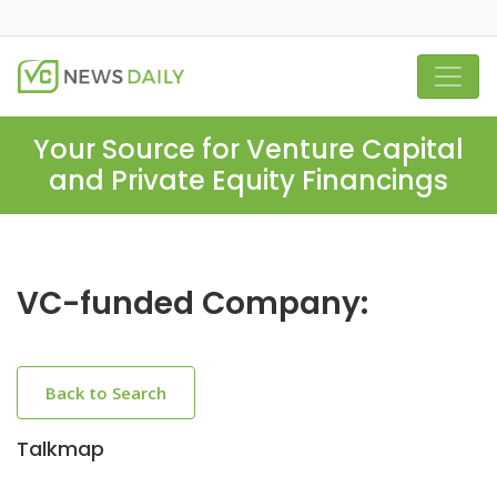
Your Source for Venture Capital
and Private Equity Financings
VC-funded Company:
Back to Search
Talkmap