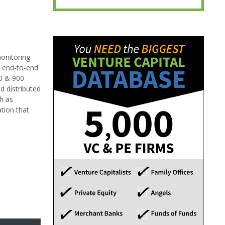
onitoring
g end-to-end
20 & 900
d distributed
h as
tion that