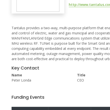
http://www.tantalus.c
Tantalus provides a two-way, multi-purpose platform that en
and control of electric, water and gas municipal and cooperati
WAN/FAN/LAN/Grid Edge communications system that utilizes I
MHz wireless RF. TUNet is purpose built for the Smart Grid and
computing capability embedded at every endpoint. The result i
automated metering, outage management, power quality monit
are both cost-effective and practical to deploy throughout urb
Key Contact
Name
Title
Peter Londa
CEO
Funding Events