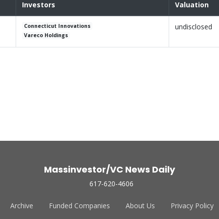
Investors
Valuation
undisclosed
Connecticut Innovations
Vareco Holdings
Massinvestor/VC News Daily
617-620-4606
Archive
Funded Companies
About Us
Privacy Policy