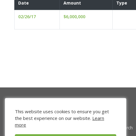
Date
Amount
Type
02/26/17
$6,000,000
This website uses cookies to ensure you get
the best experience on our website.
Learn
more
Venture Search