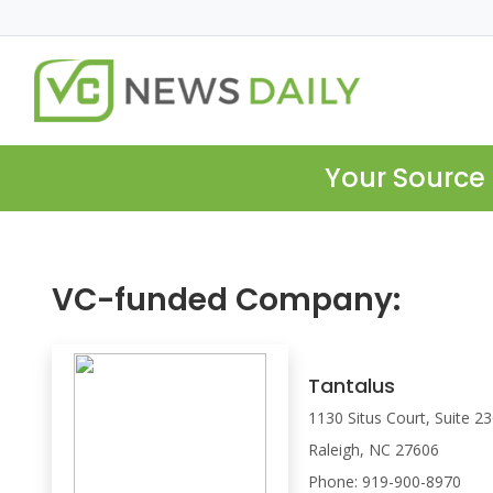
Your Source 
VC-funded Company:
Tantalus
1130 Situs Court, Suite 2
Raleigh, NC 27606
Phone: 919-900-8970