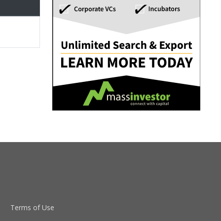
Terms of Use