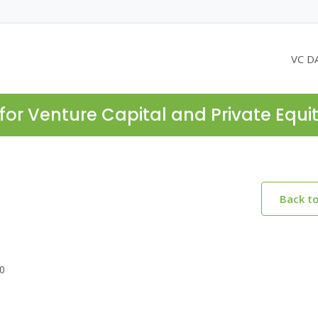
VC D
for Venture Capital and Private Equi
Back t
30