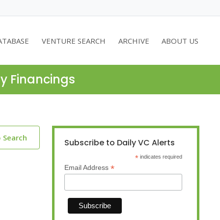
ATABASE
VENTURE SEARCH
ARCHIVE
ABOUT US
ty Financings
o Search
Subscribe to Daily VC Alerts
*
indicates required
*
Email Address