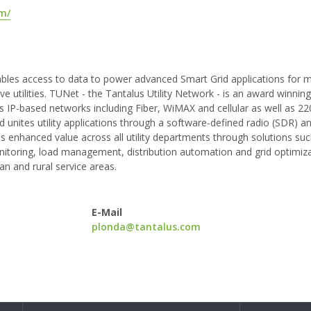
om/
ables access to data to power advanced Smart Grid applications for m
ve utilities. TUNet - the Tantalus Utility Network - is an award winnin
P-based networks including Fiber, WiMAX and cellular as well as 2
 unites utility applications through a software-defined radio (SDR) an
s enhanced value across all utility departments through solutions suc
oring, load management, distribution automation and grid optimiza
an and rural service areas.
E-Mail
plonda@tantalus.com