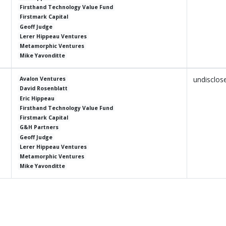
Firsthand Technology Value Fund
Firstmark Capital
Geoff Judge
Lerer Hippeau Ventures
Metamorphic Ventures
Mike Yavonditte
undisclos
Avalon Ventures
David Rosenblatt
Eric Hippeau
Firsthand Technology Value Fund
Firstmark Capital
G&H Partners
Geoff Judge
Lerer Hippeau Ventures
Metamorphic Ventures
Mike Yavonditte