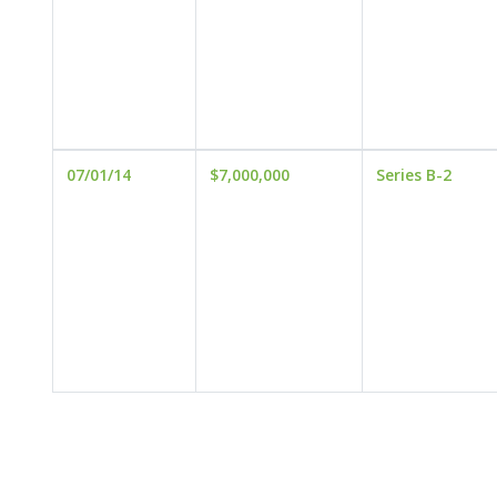
07/01/14
$7,000,000
Series B-2