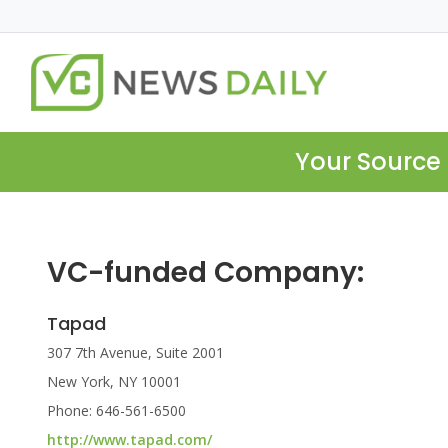
Your Source 
VC-funded Company:
Tapad
307 7th Avenue, Suite 2001
New York, NY 10001
Phone: 646-561-6500
http://www.tapad.com/