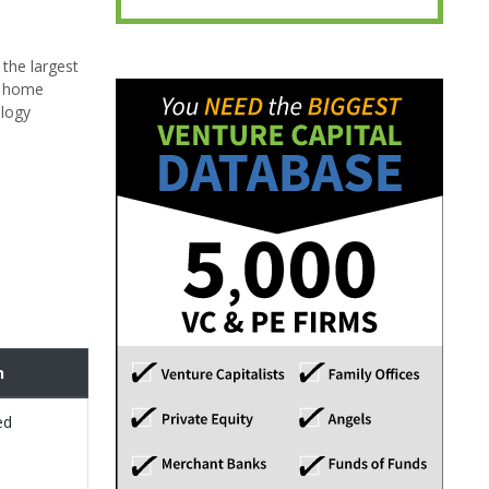
 the largest
, home
ology
n
ed