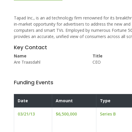
Tapad Inc., is an ad technology firm renowned for its breakthr
in-market opportunity for advertisers to address the new an
computers and smart TVs. Employed by numerous Fortune 500 
provides an accurate, unified view of consumers across all sc
Key Contact
Name
Title
Are Traasdahl
CEO
Funding Events
Date
Amount
Type
03/21/13
$6,500,000
Series B