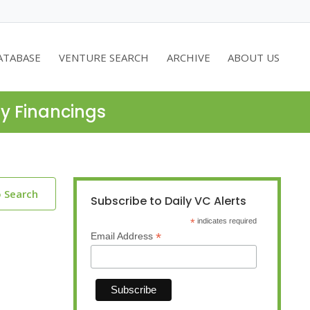
ATABASE
VENTURE SEARCH
ARCHIVE
ABOUT US
ty Financings
o Search
Subscribe to Daily VC Alerts
*
indicates required
*
Email Address