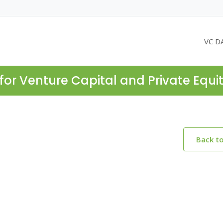
VC D
for Venture Capital and Private Equi
Back t