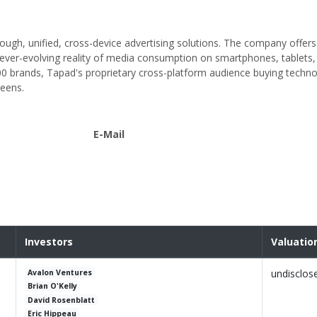
ough, unified, cross-device advertising solutions. The company offers
d ever-evolving reality of media consumption on smartphones, tablets
brands, Tapad's proprietary cross-platform audience buying techn
reens.
E-Mail
Investors
Valuatio
undisclos
Avalon Ventures
Brian O'Kelly
David Rosenblatt
Eric Hippeau