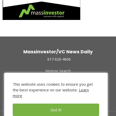
Massinvestor/VC News Daily
617-620-4606
Venture Search
Archive
Funded Companies
This website uses cookies to ensure you get
About Us
the best experience on our website.
Learn
Privacy Policy
more
Terms of Use
Got it!