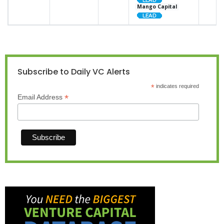
Mango Capital
Subscribe to Daily VC Alerts
*
indicates required
*
Email Address