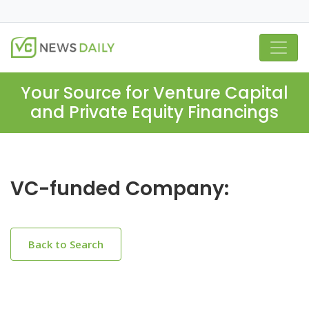
Your Source for Venture Capital
and Private Equity Financings
VC-funded Company:
Back to Search