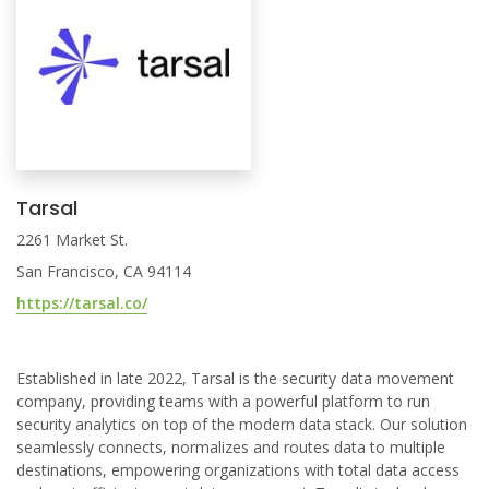
Tarsal
2261 Market St.
San Francisco, CA 94114
https://tarsal.co/
Established in late 2022, Tarsal is the security data movement
company, providing teams with a powerful platform to run
security analytics on top of the modern data stack. Our solution
seamlessly connects, normalizes and routes data to multiple
destinations, empowering organizations with total data access