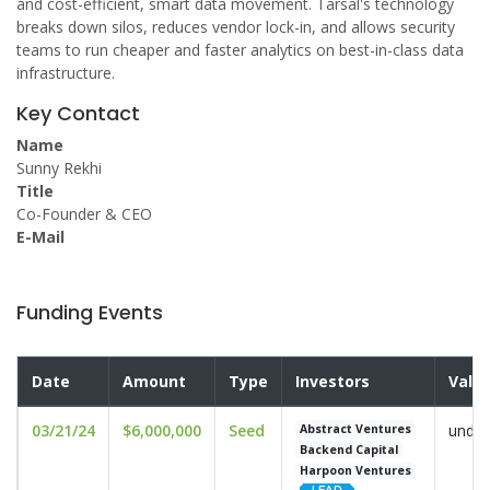
and cost-efficient, smart data movement. Tarsal's technology
breaks down silos, reduces vendor lock-in, and allows security
teams to run cheaper and faster analytics on best-in-class data
infrastructure.
Key Contact
Name
Sunny Rekhi
Title
Co-Founder & CEO
E-Mail
Funding Events
Date
Amount
Type
Investors
Valu
03/21/24
$6,000,000
Seed
undis
Abstract Ventures
Backend Capital
Harpoon Ventures