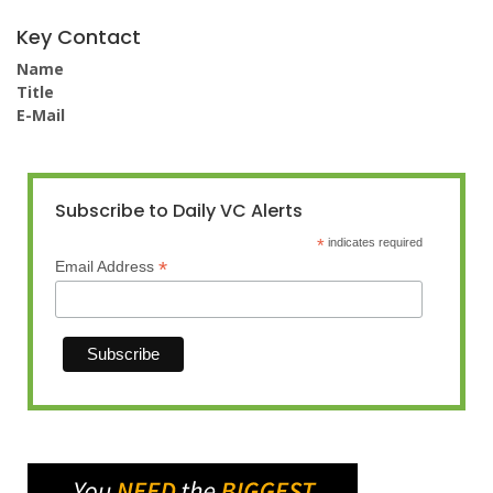
Key Contact
Name
Title
E-Mail
Subscribe to Daily VC Alerts
*
indicates required
*
Email Address