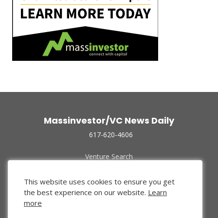
Massinvestor/VC News Daily
617-620-4606
Venture Search
Archive
Funded Companies
This website uses cookies to ensure you get
About Us
the best experience on our website.
Learn
Privacy Policy
more
Terms of Use