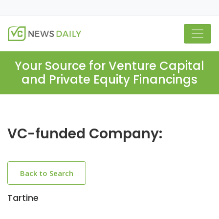
Your Source for Venture Capital
and Private Equity Financings
VC-funded Company:
Back to Search
Tartine