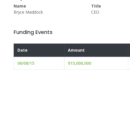
Name
Title
Bryce Maddock
CEO
Funding Events
Date
Amount
06/08/15
$15,000,000