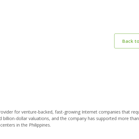
Back t
vider for venture-backed, fast-growing Internet companies that requ
d billion-dollar valuations, and the company has supported more tha
nters in the Philippines.