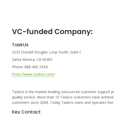
VC-funded Company:
TaskUs
3233 Donald Douglas Loop South, Suite C
Santa Monica, CA 90405
Phone: 888-400-TASK
http://www.taskus.com/
TaskUs is the market-leading outsourced customer support pro
quality service. More than 10 TaskUs customers have achieve
customers since 2008. Today TaskUs owns and operates five ce
Key Contact