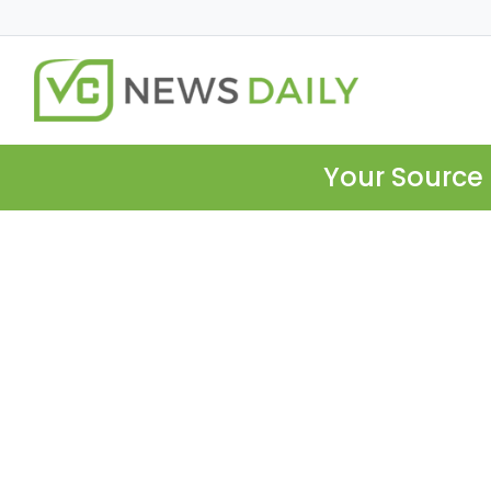
Your Source 