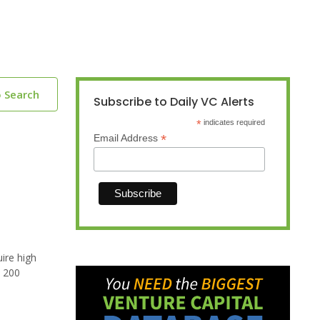
o Search
Subscribe to Daily VC Alerts
*
indicates required
*
Email Address
ire high
n 200