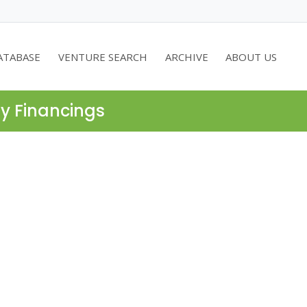
ATABASE
VENTURE SEARCH
ARCHIVE
ABOUT US
ty Financings