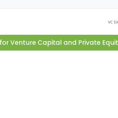
VC D
for Venture Capital and Private Equi