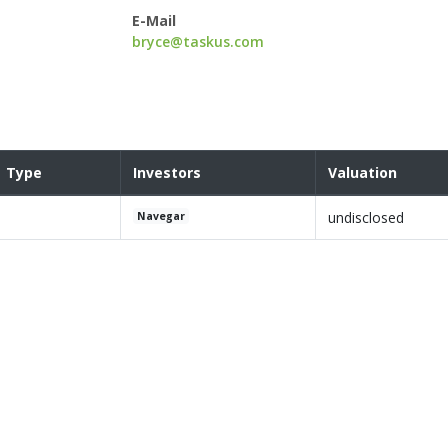
E-Mail
bryce@taskus.com
Type
Investors
Valuation
undisclosed
Navegar