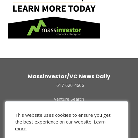
Massinvestor/VC News Daily
617-620-4606
Venture Search
Archive
Funded Companies
This website uses cookies to ensure you get
About Us
the best experience on our website.
Learn
Privacy Policy
more
Terms of Use