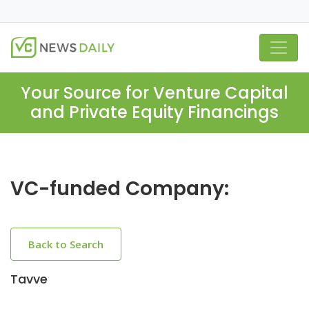
Your Source for Venture Capital
and Private Equity Financings
VC-funded Company:
Back to Search
Tavve