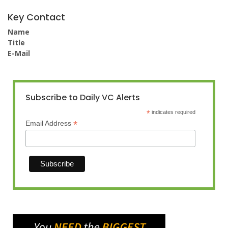
Key Contact
Name
Title
E-Mail
Subscribe to Daily VC Alerts
*
indicates required
*
Email Address