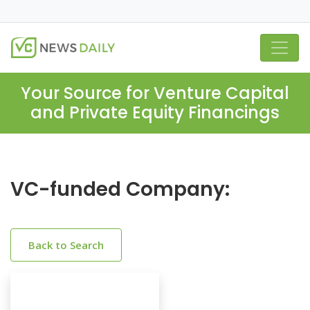
Your Source for Venture Capital
and Private Equity Financings
VC-funded Company:
Back to Search