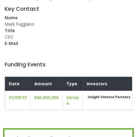
Key Contact
Name
Mark Faggiano
Title
CEO
E-Mail
Funding Events
Date
Amount
Type
Investors
01/09/19
$60,000,000
Series
Insight Venture Partners
A