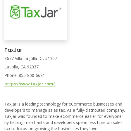
TaxJar
8677 Villa La Jolla Dr. #1107
La Jolla, CA 92037
Phone: 855-800-6681
https://www.taxjar.com/
TaxJar is a leading technology for eCommerce businesses and
developers to manage sales tax. As a fully-distributed company,
TaxJar was founded to make eCommerce easier for everyone
by helping merchants and developers spend less time on sales
tax to focus on growing the businesses they love.