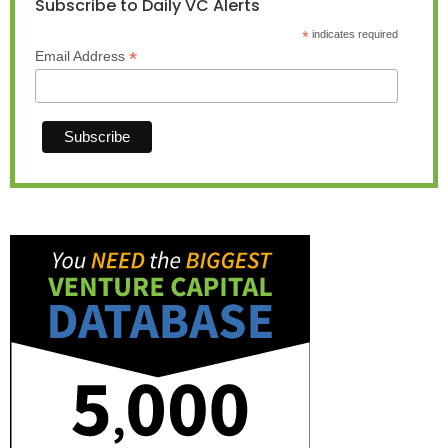
Subscribe to Daily VC Alerts
*
indicates required
*
Email Address