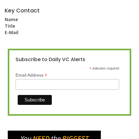
Key Contact
Name
Title
E-Mail
Subscribe to Daily VC Alerts
*
indicates required
*
Email Address