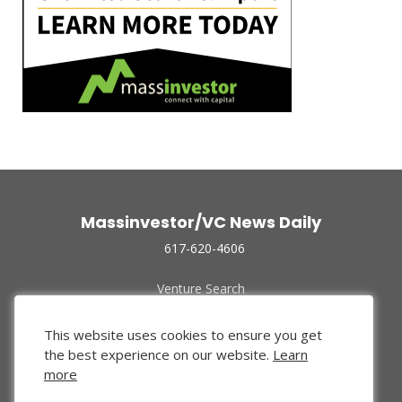
Massinvestor/VC News Daily
617-620-4606
Venture Search
Archive
Funded Companies
This website uses cookies to ensure you get
About Us
the best experience on our website.
Learn
Privacy Policy
more
Terms of Use