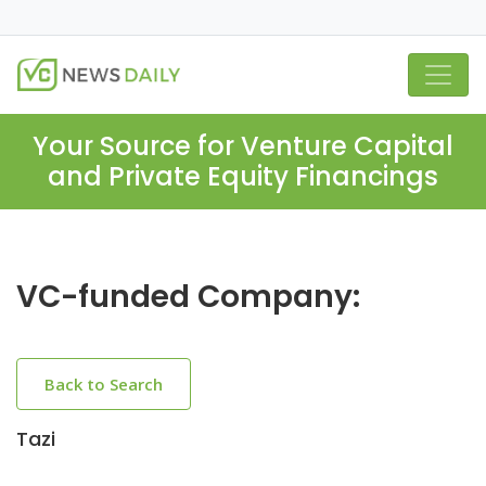
Your Source for Venture Capital
and Private Equity Financings
VC-funded Company:
Back to Search
Tazi