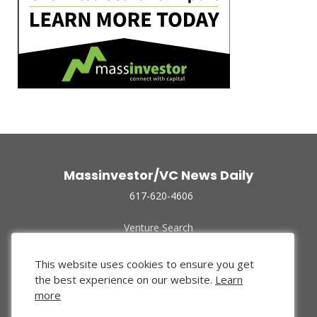
Massinvestor/VC News Daily
617-620-4606
Venture Search
Archive
Funded Companies
This website uses cookies to ensure you get
About Us
the best experience on our website.
Learn
Privacy Policy
more
Terms of Use