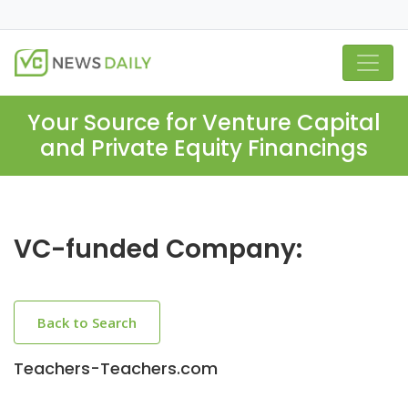
Your Source for Venture Capital
and Private Equity Financings
VC-funded Company:
Back to Search
Teachers-Teachers.com