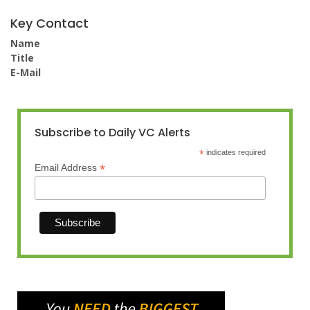
Key Contact
Name
Title
E-Mail
Subscribe to Daily VC Alerts
*
indicates required
*
Email Address