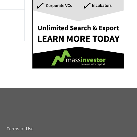
Terms of Use