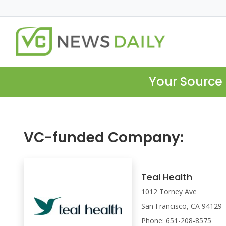
Your Source 
VC-funded Company:
Teal Health
1012 Torney Ave
San Francisco, CA 94129
Phone: 651-208-8575