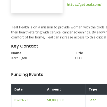
https://getteal.com/
Teal Health is on a mission to provide women with the tool
their health-starting with cervical cancer screenings. By allo
comfort of her home, Teal can increase access to this critical
Key Contact
Name
Title
Kara Egan
CEO
Funding Events
Date
Amount
Type
02/01/23
$8,800,000
Seed