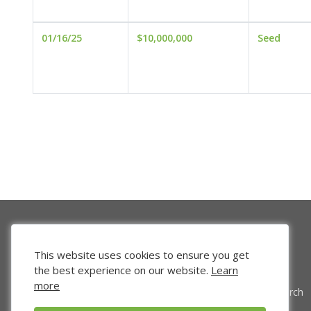
01/16/25
$10,000,000
Seed
This website uses cookies to ensure you get
the best experience on our website.
Learn
more
Venture Search