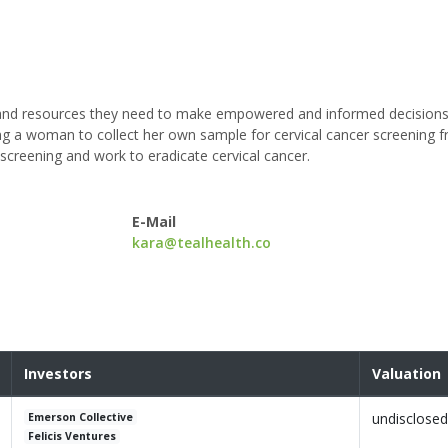
s and resources they need to make empowered and informed decisions
wing a woman to collect her own sample for cervical cancer screening 
 screening and work to eradicate cervical cancer.
E-Mail
kara@tealhealth.co
Investors
Valuation
undisclosed
Emerson Collective
Felicis Ventures