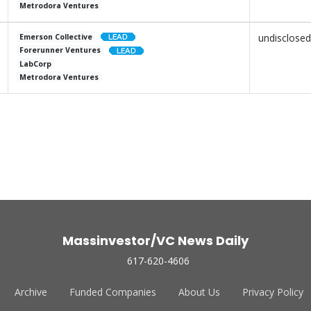
Metrodora Ventures
undisclosed
Emerson Collective
Forerunner Ventures
LabCorp
Metrodora Ventures
Massinvestor/VC News Daily
617-620-4606
Archive
Funded Companies
About Us
Privacy Policy