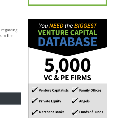
 regarding
from the