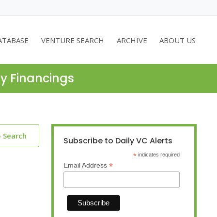
ATABASE
VENTURE SEARCH
ARCHIVE
ABOUT US
ty Financings
o Search
Subscribe to Daily VC Alerts
*
indicates required
*
Email Address