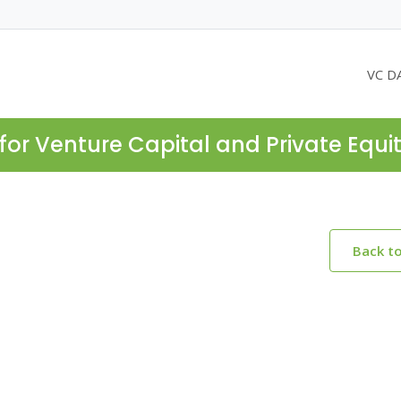
VC D
for Venture Capital and Private Equi
Back t