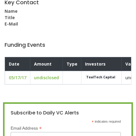
Key Contact
Name
Title
E-Mail
Funding Events
Date
Amount
Type
Investors
Valu
05/17/17
undisclosed
undis
TealTech Capital
Subscribe to Daily VC Alerts
*
indicates required
*
Email Address