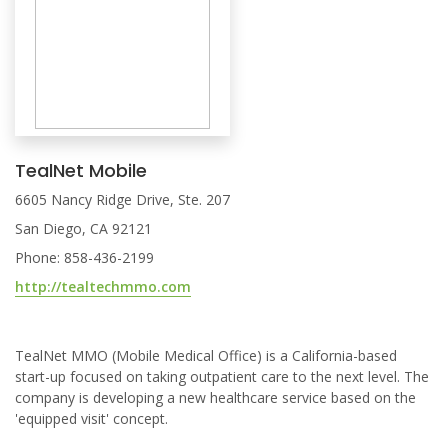
TealNet Mobile
6605 Nancy Ridge Drive, Ste. 207
San Diego, CA 92121
Phone: 858-436-2199
http://tealtechmmo.com
TealNet MMO (Mobile Medical Office) is a California-based
start-up focused on taking outpatient care to the next level. The
company is developing a new healthcare service based on the
'equipped visit' concept.