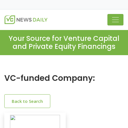
Your Source for Venture Capital
and Private Equity Financings
VC-funded Company:
Back to Search