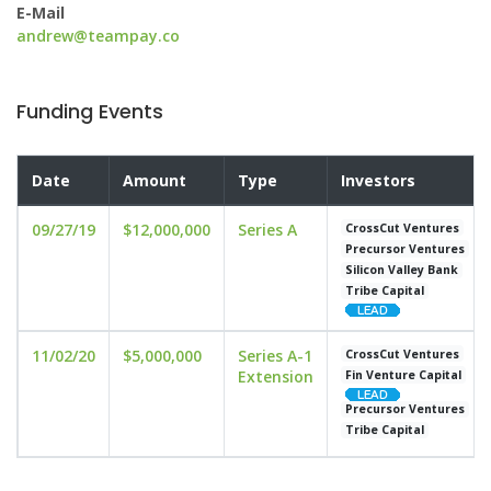
E-Mail
andrew@teampay.co
Funding Events
Date
Amount
Type
Investors
09/27/19
$12,000,000
Series A
CrossCut Ventures
Precursor Ventures
Silicon Valley Bank
Tribe Capital
11/02/20
$5,000,000
Series A-1
CrossCut Ventures
Extension
Fin Venture Capital
Precursor Ventures
Tribe Capital