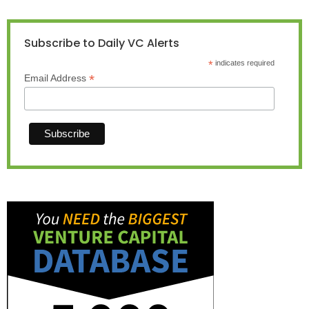
Subscribe to Daily VC Alerts
*
indicates required
*
Email Address