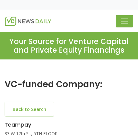
Your Source for Venture Capital
and Private Equity Financings
VC-funded Company:
Back to Search
Teampay
33 W 17th St., 5TH FLOOR