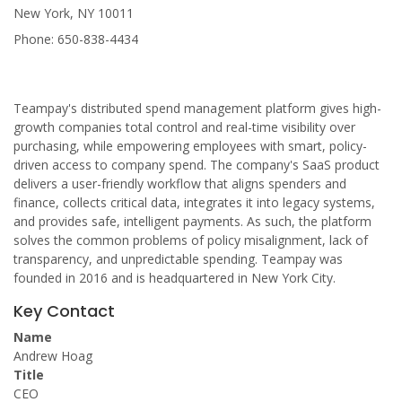
New York, NY 10011
Phone: 650-838-4434
Teampay's distributed spend management platform gives high-
growth companies total control and real-time visibility over
purchasing, while empowering employees with smart, policy-
driven access to company spend. The company's SaaS product
delivers a user-friendly workflow that aligns spenders and
finance, collects critical data, integrates it into legacy systems,
and provides safe, intelligent payments. As such, the platform
solves the common problems of policy misalignment, lack of
transparency, and unpredictable spending. Teampay was
founded in 2016 and is headquartered in New York City.
Key Contact
Name
Andrew Hoag
Title
CEO