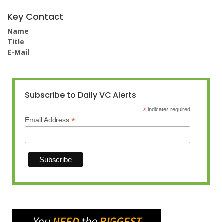
Key Contact
Name
Title
E-Mail
Subscribe to Daily VC Alerts
*
indicates required
*
Email Address