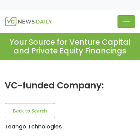
Your Source for Venture Capital
and Private Equity Financings
VC-funded Company:
Back to Search
Teango Tchnologies