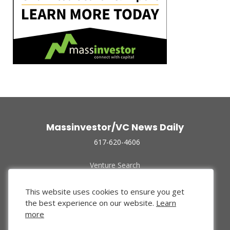
Massinvestor/VC News Daily
617-620-4606
Venture Search
Archive
Funded Companies
This website uses cookies to ensure you get
About Us
the best experience on our website.
Learn
Privacy Policy
more
Terms of Use