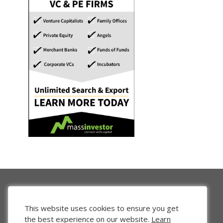
This website uses cookies to ensure you get
the best experience on our website.
Learn