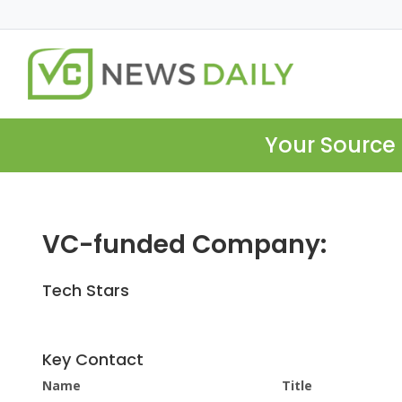
Your Source 
VC-funded Company:
Tech Stars
Key Contact
Name
Title