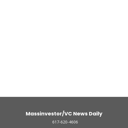
Massinvestor/VC News Daily
617-620-4606