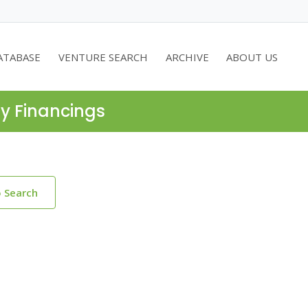
ATABASE
VENTURE SEARCH
ARCHIVE
ABOUT US
ty Financings
o Search