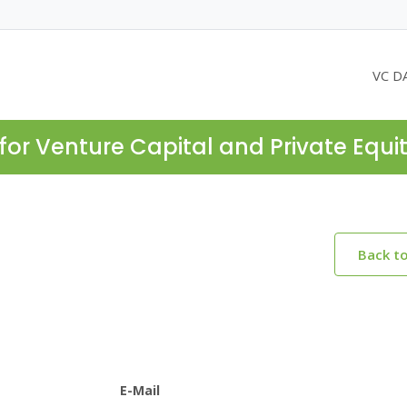
VC D
for Venture Capital and Private Equi
Back t
E-Mail