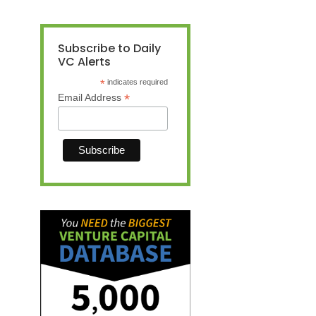
Subscribe to Daily
VC Alerts
*
indicates required
*
Email Address