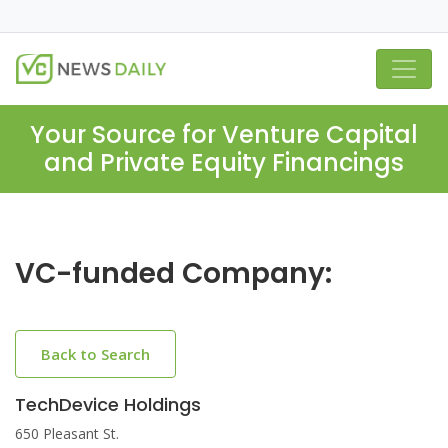
Your Source for Venture Capital
and Private Equity Financings
VC-funded Company:
Back to Search
TechDevice Holdings
650 Pleasant St.