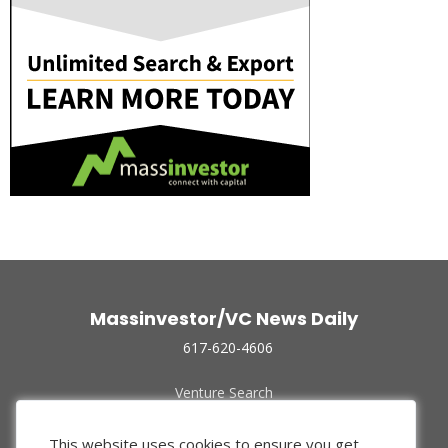
Massinvestor/VC News Daily
617-620-4606
Venture Search
Archive
Funded Companies
This website uses cookies to ensure you get