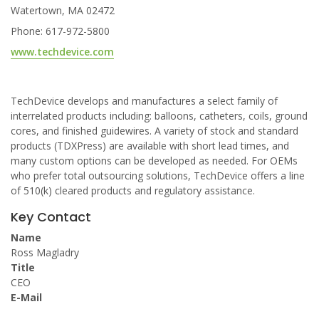
Watertown, MA 02472
Phone: 617-972-5800
www.techdevice.com
TechDevice develops and manufactures a select family of
interrelated products including: balloons, catheters, coils, ground
cores, and finished guidewires. A variety of stock and standard
products (TDXPress) are available with short lead times, and
many custom options can be developed as needed. For OEMs
who prefer total outsourcing solutions, TechDevice offers a line
of 510(k) cleared products and regulatory assistance.
Key Contact
Name
Ross Magladry
Title
CEO
E-Mail