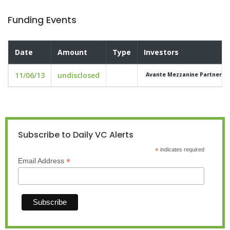
Funding Events
Date
Amount
Type
Investors
11/06/13
undisclosed
Avante Mezzanine Partners
Subscribe to Daily VC Alerts
*
indicates required
*
Email Address