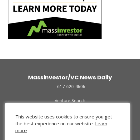
Massinvestor/VC News Daily
617-620-4606
Venture Search
Archive
Funded Companies
This website uses cookies to ensure you get
About Us
the best experience on our website.
Learn
Privacy Policy
more
Terms of Use