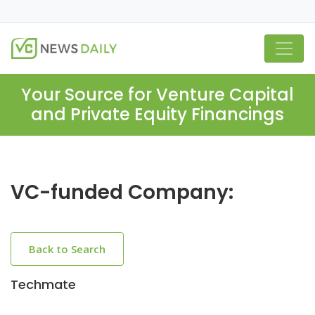
Your Source for Venture Capital
and Private Equity Financings
VC-funded Company:
Back to Search
Techmate