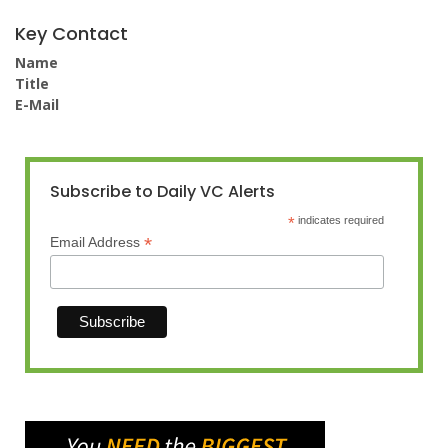
Key Contact
Name
Title
E-Mail
Subscribe to Daily VC Alerts
*
indicates required
*
Email Address