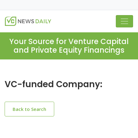
Your Source for Venture Capital
and Private Equity Financings
VC-funded Company:
Back to Search