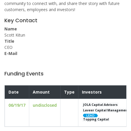
community to connect with, and share their story with future
customers, employees and investors!
Key Contact
Name
Scott Kitun
Title
CEO
E-Mail
Funding Events
Date
Amount
Type
Investors
06/19/17
undisclosed
JOLA Capital Advisors
Laveer Capital Management
Topping Capital