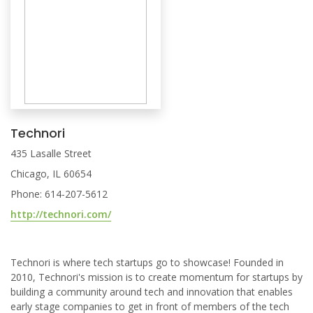
Technori
435 Lasalle Street
Chicago, IL 60654
Phone: 614-207-5612
http://technori.com/
Technori is where tech startups go to showcase! Founded in
2010, Technori's mission is to create momentum for startups by
building a community around tech and innovation that enables
early stage companies to get in front of members of the tech