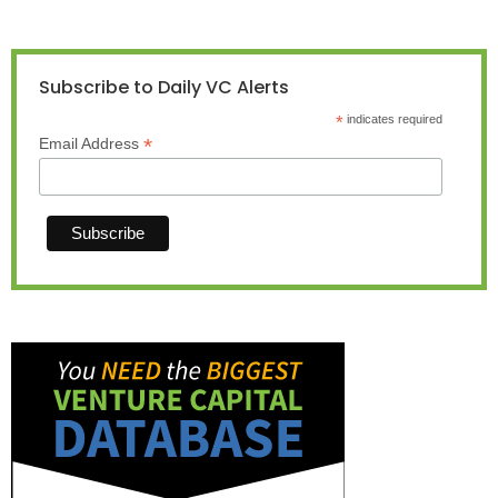
Subscribe to Daily VC Alerts
*
indicates required
*
Email Address