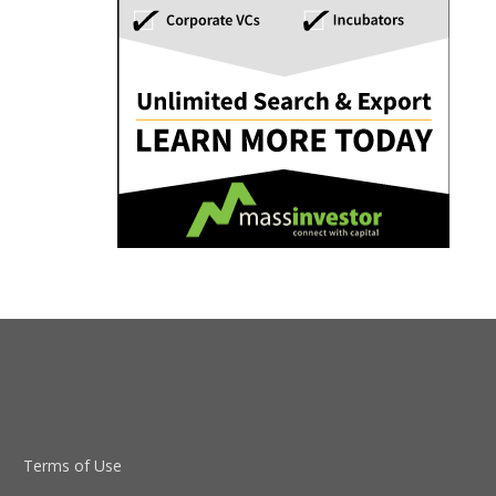
Terms of Use