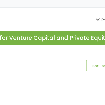
VC D
for Venture Capital and Private Equi
Back t