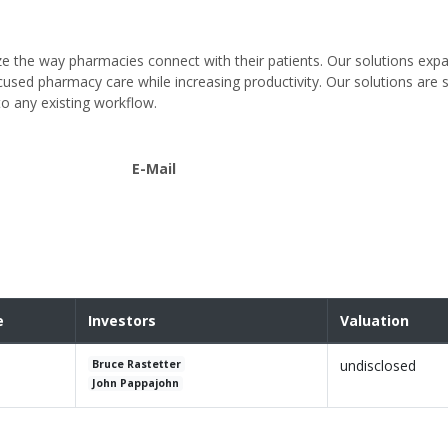
ze the way pharmacies connect with their patients. Our solutions exp
cused pharmacy care while increasing productivity. Our solutions are s
to any existing workflow.
E-Mail
e
Investors
Valuation
undisclosed
Bruce Rastetter
John Pappajohn