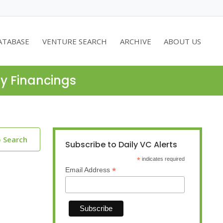
ATABASE
VENTURE SEARCH
ARCHIVE
ABOUT US
ty Financings
o Search
Subscribe to Daily VC Alerts
*
indicates required
*
Email Address