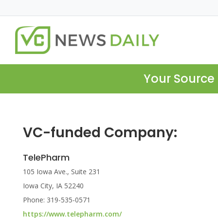
Your Source 
VC-funded Company:
TelePharm
105 Iowa Ave., Suite 231
Iowa City, IA 52240
Phone: 319-535-0571
https://www.telepharm.com/