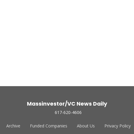
Massinvestor/VC News Daily
617-620-4606
Archive
Funded Companies
About Us
Privacy Policy