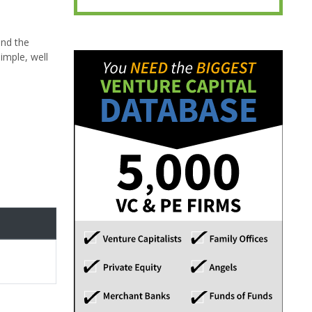
and the
imple, well