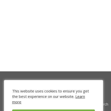
This website uses cookies to ensure you get
the best experience on our website.
Learn
more
Venture Search