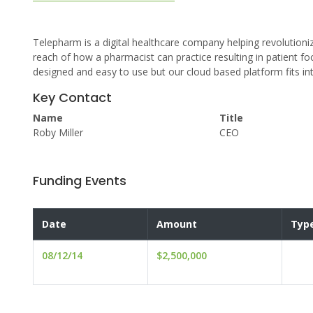
Telepharm is a digital healthcare company helping revolutioni
reach of how a pharmacist can practice resulting in patient fo
designed and easy to use but our cloud based platform fits in
Key Contact
Name
Title
Roby Miller
CEO
Funding Events
Date
Amount
Typ
08/12/14
$2,500,000