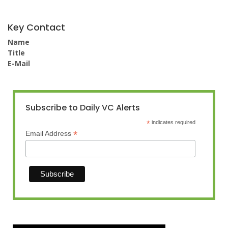
Key Contact
Name
Title
E-Mail
Subscribe to Daily VC Alerts
*
indicates required
*
Email Address