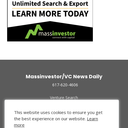
Massinvestor/VC News Daily
617-620-4606
Venture Search
Archive
Funded Companies
This website uses cookies to ensure you get
About Us
the best experience on our website.
Learn
Privacy Policy
more
Terms of Use