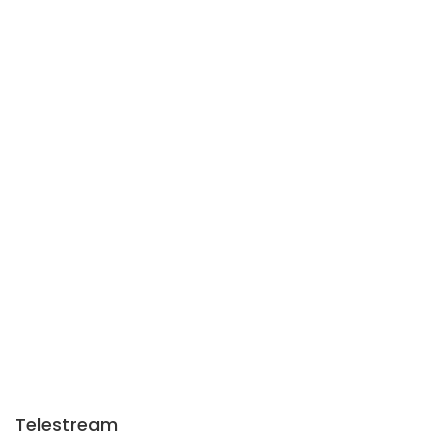
Telestream