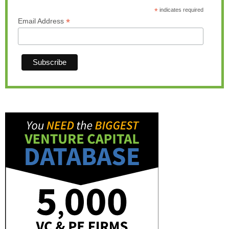
*
indicates required
*
Email Address