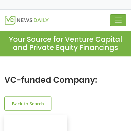
Your Source for Venture Capital
and Private Equity Financings
VC-funded Company:
Back to Search