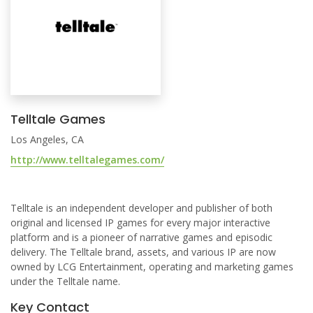
Telltale Games
Los Angeles, CA
http://www.telltalegames.com/
Telltale is an independent developer and publisher of both
original and licensed IP games for every major interactive
platform and is a pioneer of narrative games and episodic
delivery. The Telltale brand, assets, and various IP are now
owned by LCG Entertainment, operating and marketing games
under the Telltale name.
Key Contact