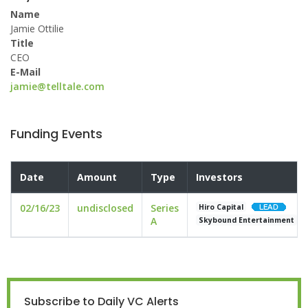
Name
Jamie Ottilie
Title
CEO
E-Mail
jamie@telltale.com
Funding Events
Date
Amount
Type
Investors
02/16/23
undisclosed
Series
Hiro Capital
A
Skybound Entertainment
Subscribe to Daily VC Alerts