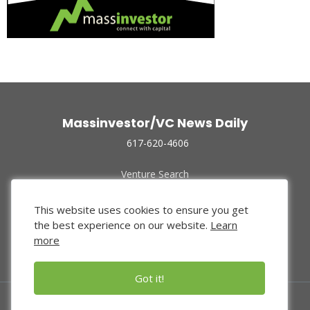
Massinvestor/VC News Daily
617-620-4606
Venture Search
Archive
Funded Companies
This website uses cookies to ensure you get
About Us
the best experience on our website.
Learn
Privacy Policy
more
Terms of Use
Got it!
© 2024 Massinvestor, Inc.