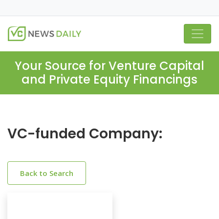
Your Source for Venture Capital
and Private Equity Financings
VC-funded Company:
Back to Search