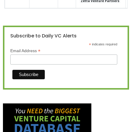
Zetta Venture Partners
Subscribe to Daily VC Alerts
*
indicates required
*
Email Address