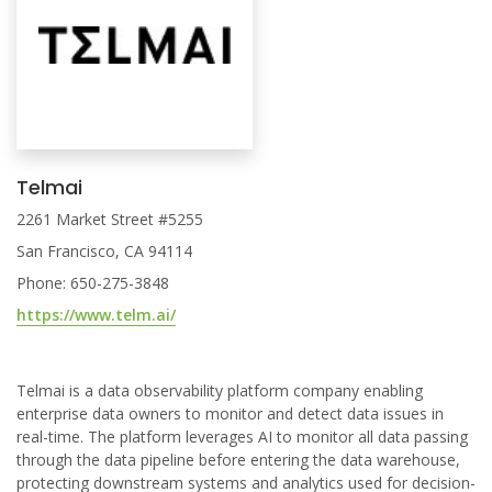
Telmai
2261 Market Street #5255
San Francisco, CA 94114
Phone: 650-275-3848
https://www.telm.ai/
Telmai is a data observability platform company enabling
enterprise data owners to monitor and detect data issues in
real-time. The platform leverages AI to monitor all data passing
through the data pipeline before entering the data warehouse,
protecting downstream systems and analytics used for decision-