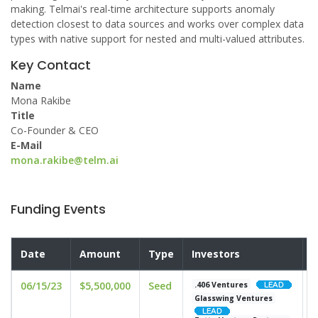
making. Telmai's real-time architecture supports anomaly
detection closest to data sources and works over complex data
types with native support for nested and multi-valued attributes.
Key Contact
Name
Mona Rakibe
Title
Co-Founder & CEO
E-Mail
mona.rakibe@telm.ai
Funding Events
Date
Amount
Type
Investors
V
06/15/23
$5,500,000
Seed
u
.406 Ventures
Glasswing Ventures