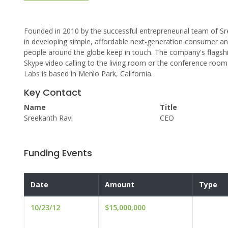
Founded in 2010 by the successful entrepreneurial team of Sr
in developing simple, affordable next-generation consumer 
people around the globe keep in touch. The company's flagship
Skype video calling to the living room or the conference room
Labs is based in Menlo Park, California.
Key Contact
Name
Title
Sreekanth Ravi
CEO
Funding Events
Date
Amount
Type
10/23/12
$15,000,000