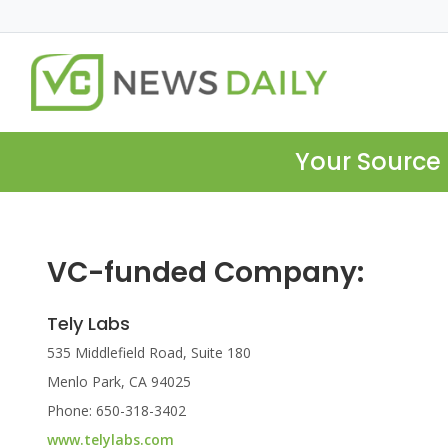
Your Source 
VC-funded Company:
Tely Labs
535 Middlefield Road, Suite 180
Menlo Park, CA 94025
Phone: 650-318-3402
www.telylabs.com