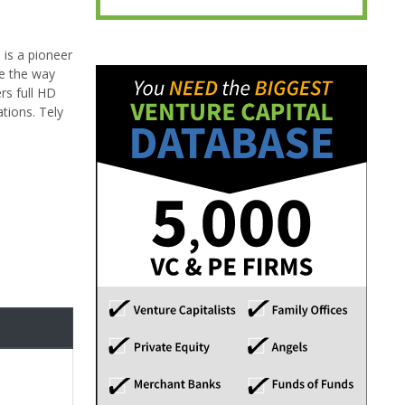
 is a pioneer
e the way
rs full HD
tions. Tely