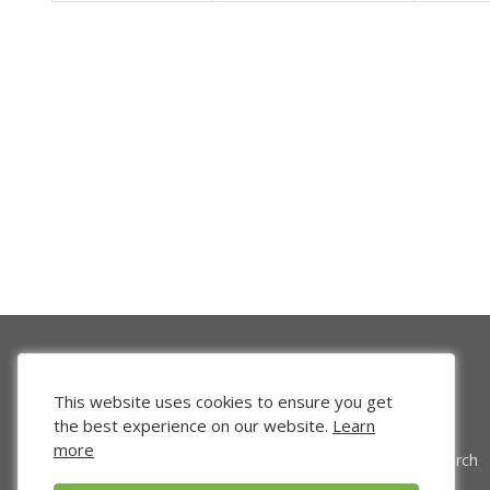
This website uses cookies to ensure you get
the best experience on our website.
Learn
more
Venture Search