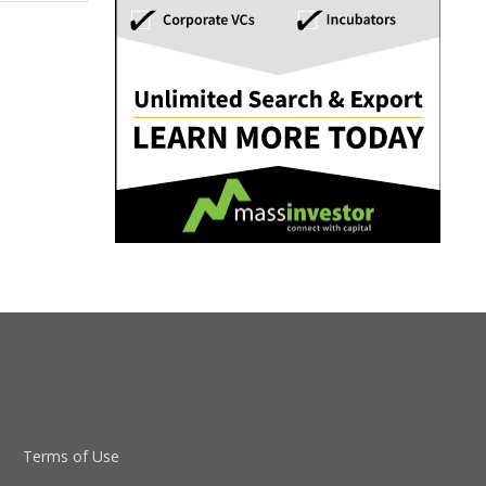
Terms of Use