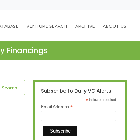
ATABASE
VENTURE SEARCH
ARCHIVE
ABOUT US
ty Financings
o Search
Subscribe to Daily VC Alerts
*
indicates required
*
Email Address