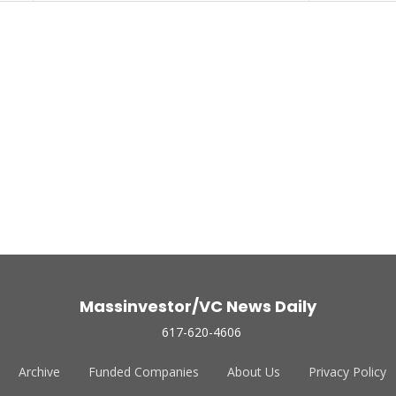
Massinvestor/VC News Daily
617-620-4606
Archive
Funded Companies
About Us
Privacy Policy