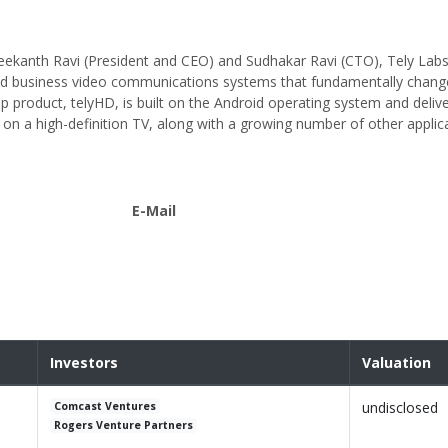
eekanth Ravi (President and CEO) and Sudhakar Ravi (CTO), Tely Labs
and business video communications systems that fundamentally chang
 product, telyHD, is built on the Android operating system and delive
 on a high-definition TV, along with a growing number of other applica
E-Mail
Investors
Valuation
undisclosed
Comcast Ventures
Rogers Venture Partners