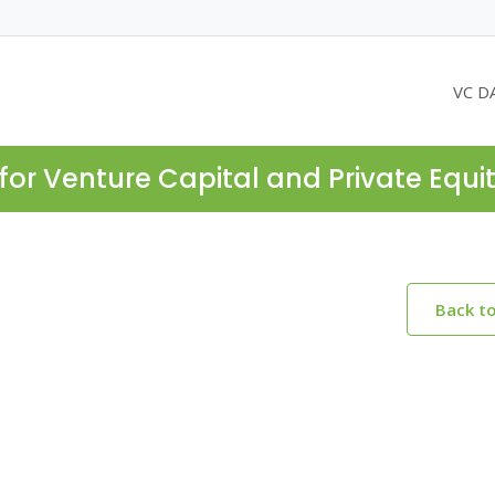
VC D
for Venture Capital and Private Equi
Back t