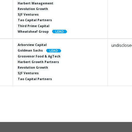
Harbert Management
Revolution Growth
SJF Ventures
Tao Capital Partners
Third Prime Capital
Wheatsheaf Group
undisclose
Arborview Capital
Goldman Sachs
Grosvenor Food & AgTech
Harbert Growth Partners
Revolution Growth
SJF Ventures
Tao Capital Partners