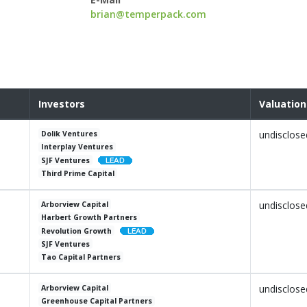
brian@temperpack.com
Investors
Valuation
undisclose
Dolik Ventures
Interplay Ventures
SJF Ventures
Third Prime Capital
undisclose
Arborview Capital
Harbert Growth Partners
Revolution Growth
SJF Ventures
Tao Capital Partners
undisclose
Arborview Capital
Greenhouse Capital Partners