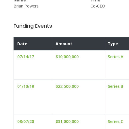
Brian Powers
Co-CEO
Funding Events
Date
Amount
Type
07/14/17
$10,000,000
Series A
01/10/19
$22,500,000
Series B
08/07/20
$31,000,000
Series C