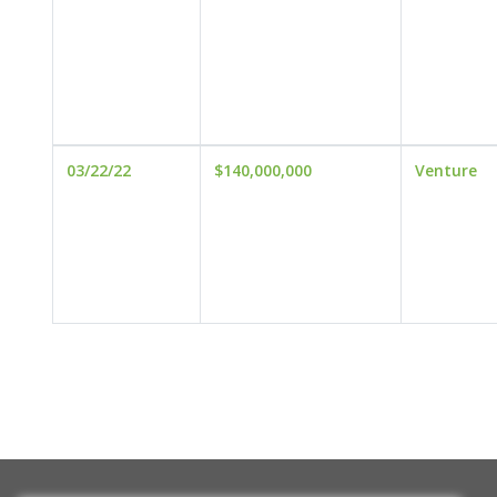
03/22/22
$140,000,000
Venture