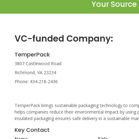
Your Source 
VC-funded Company:
TemperPack
3807 Castlewood Road
Richmond, VA 23234
Phone: 434-218-2436
TemperPack brings sustainable packaging technology to comp
helps companies reduce their environmental impact by using 
insulated packaging ensures safe delivery in a sustainable ma
Key Contact
Name
Title