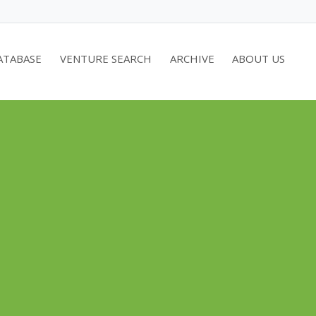
ATABASE
VENTURE SEARCH
ARCHIVE
ABOUT US