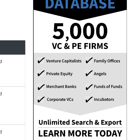
d
d
d