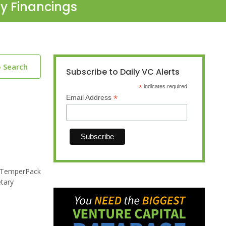
ty Financings
o Search
Subscribe to Daily VC Alerts
*
indicates required
*
Email Address
. TemperPack
etary