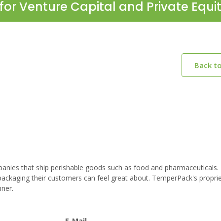
for Venture Capital and Private Equi
Back t
anies that ship perishable goods such as food and pharmaceuticals
packaging their customers can feel great about. TemperPack's propri
nner.
E-Mail