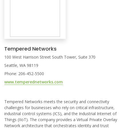
Tempered Networks
100 West Harrison Street South Tower, Suite 370
Seattle, WA 98119
Phone: 206-452-5500
www.temperednetworks.com
Tempered Networks meets the security and connectivity
challenges for businesses who rely on critical infrastructure,
industrial control systems (ICS), and the Industrial Internet of
Things (IIoT). The company provides a Virtual Private Overlay
Network architecture that orchestrates identity and trust