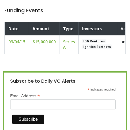
Funding Events
Date
Amount
Type
Investors
Valu
03/04/15
$15,000,000
Series
undi
IDG Ventures
A
Ignition Partners
Subscribe to Daily VC Alerts
*
indicates required
*
Email Address