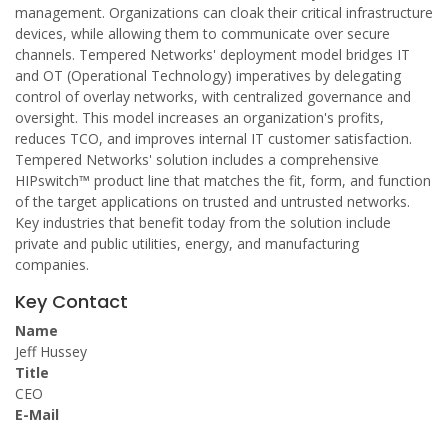
management. Organizations can cloak their critical infrastructure
devices, while allowing them to communicate over secure
channels. Tempered Networks' deployment model bridges IT
and OT (Operational Technology) imperatives by delegating
control of overlay networks, with centralized governance and
oversight. This model increases an organization's profits,
reduces TCO, and improves internal IT customer satisfaction.
Tempered Networks' solution includes a comprehensive
HIPswitch™ product line that matches the fit, form, and function
of the target applications on trusted and untrusted networks.
Key industries that benefit today from the solution include
private and public utilities, energy, and manufacturing
companies.
Key Contact
Name
Jeff Hussey
Title
CEO
E-Mail