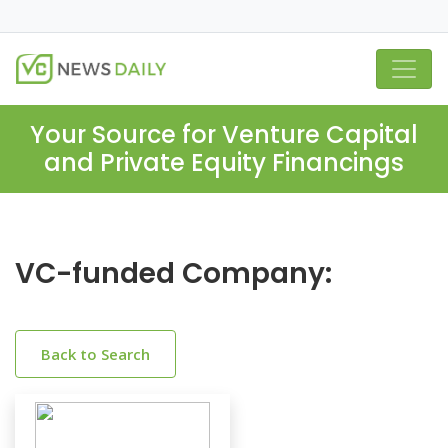
Your Source for Venture Capital
and Private Equity Financings
VC-funded Company:
Back to Search