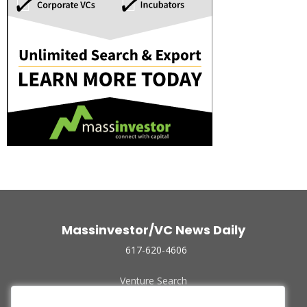
Massinvestor/VC News Daily
617-620-4606
Venture Search
Archive