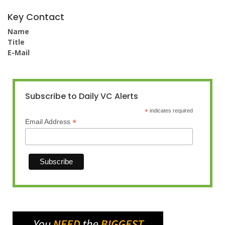
Key Contact
Name
Title
E-Mail
Subscribe to Daily VC Alerts
*
indicates required
*
Email Address