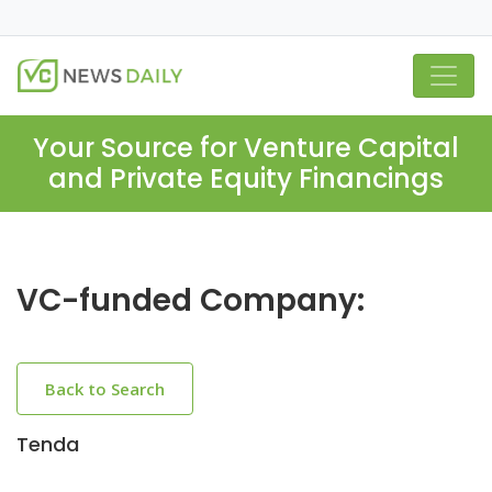
Your Source for Venture Capital
and Private Equity Financings
VC-funded Company:
Back to Search
Tenda