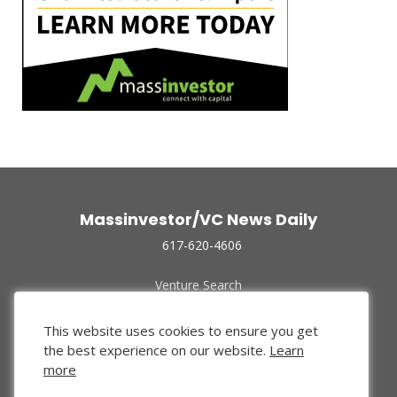
Massinvestor/VC News Daily
617-620-4606
Venture Search
Archive
Funded Companies
This website uses cookies to ensure you get
About Us
the best experience on our website.
Learn
Privacy Policy
more
Terms of Use