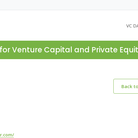
VC D
for Venture Capital and Private Equi
Back t
r.com/