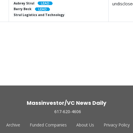
undisclose
Aubrey Strul
Barry Beck
Strul Logistics and Technology
Massinvestor/VC News Daily
617-620-4606
Archive
Funded Companies
About Us
Privacy Policy