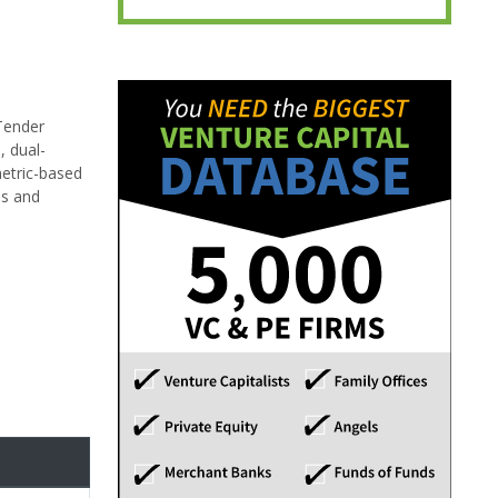
 Tender
, dual-
metric-based
es and