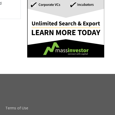
d
Terms of Use