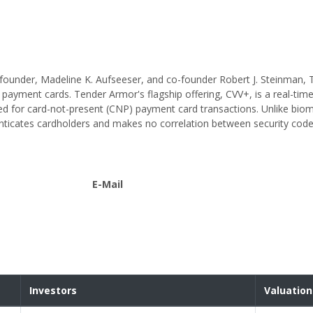
h founder, Madeline K. Aufseeser, and co-founder Robert J. Steinman,
ayment cards. Tender Armor's flagship offering, CVV+, is a real-time
ned for card-not-present (CNP) payment card transactions. Unlike bio
nticates cardholders and makes no correlation between security cod
E-Mail
Investors
Valuation