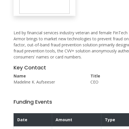
Led by financial services industry veteran and female FinTec
Armor brings to market new technologies to prevent fraud on p
factor, out-of-band fraud prevention solution primarily desig
fraud prevention tools, the CVV+ solution anonymously authe
consumers' names or card numbers.
Key Contact
Name
Title
Madeline K. Aufseeser
CEO
Funding Events
Date
Amount
Type