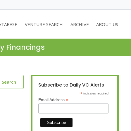
ATABASE
VENTURE SEARCH
ARCHIVE
ABOUT US
ty Financings
o Search
Subscribe to Daily VC Alerts
*
indicates required
*
Email Address