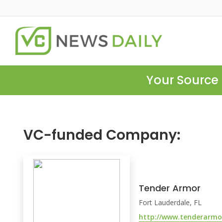
Your Source 
VC-funded Company:
Tender Armor
Fort Lauderdale, FL
http://www.tenderarmo