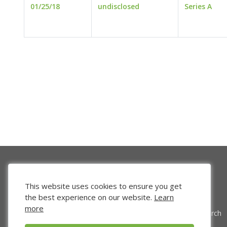
01/25/18
undisclosed
Series A
This website uses cookies to ensure you get
the best experience on our website.
Learn
more
Venture Search