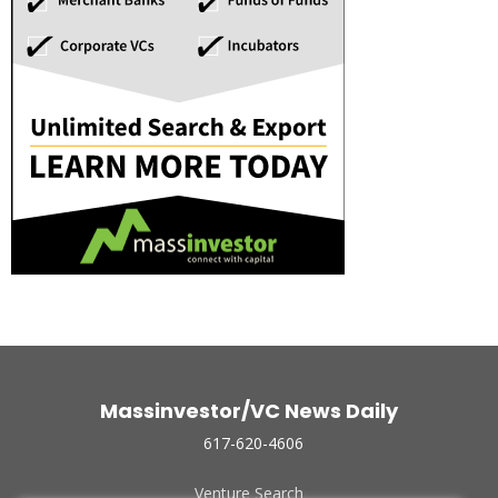
Massinvestor/VC News Daily
617-620-4606
Venture Search