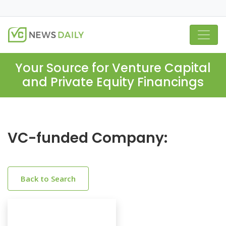
Your Source for Venture Capital
and Private Equity Financings
VC-funded Company:
Back to Search