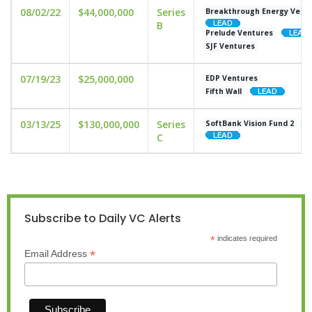
08/02/22
$44,000,000
Series
Breakthrough Energy Vent
B
Prelude Ventures
SJF Ventures
07/19/23
$25,000,000
EDP Ventures
Fifth Wall
03/13/25
$130,000,000
Series
SoftBank Vision Fund 2
C
Subscribe to Daily VC Alerts
*
indicates required
*
Email Address