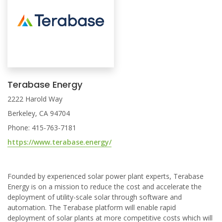
Terabase Energy
2222 Harold Way
Berkeley, CA 94704
Phone: 415-763-7181
https://www.terabase.energy/
Founded by experienced solar power plant experts, Terabase
Energy is on a mission to reduce the cost and accelerate the
deployment of utility-scale solar through software and
automation. The Terabase platform will enable rapid
deployment of solar plants at more competitive costs which will