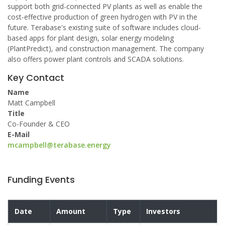
support both grid-connected PV plants as well as enable the
cost-effective production of green hydrogen with PV in the
future. Terabase's existing suite of software includes cloud-
based apps for plant design, solar energy modeling
(PlantPredict), and construction management. The company
also offers power plant controls and SCADA solutions.
Key Contact
Name
Matt Campbell
Title
Co-Founder & CEO
E-Mail
mcampbell@terabase.energy
Funding Events
Date
Amount
Type
Investors