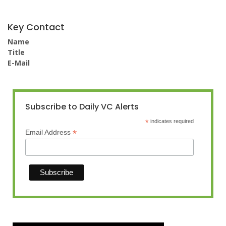
Key Contact
Name
Title
E-Mail
Subscribe to Daily VC Alerts
*
indicates required
*
Email Address