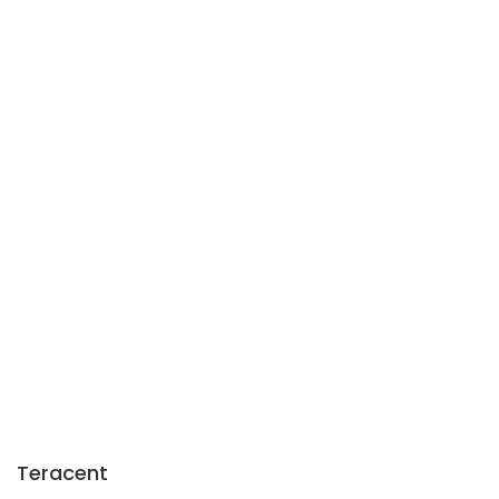
Teracent