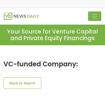
Your Source for Venture Capital
and Private Equity Financings
VC-funded Company:
Back to Search