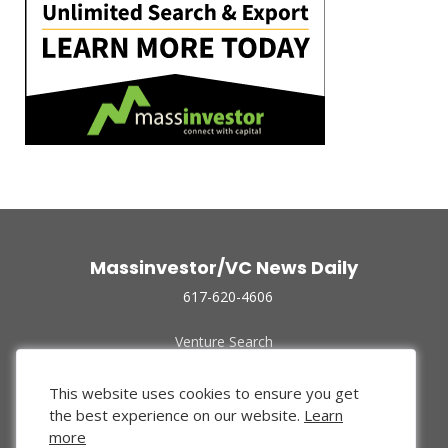
Massinvestor/VC News Daily
617-620-4606
Venture Search
Archive
Funded Companies
This website uses cookies to ensure you get
About Us
the best experience on our website.
Learn
Privacy Policy
more
Terms of Use