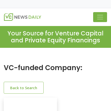
Your Source for Venture Capital
and Private Equity Financings
VC-funded Company:
Back to Search