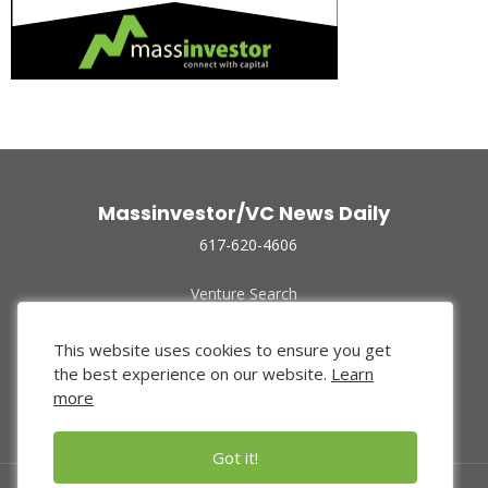
Massinvestor/VC News Daily
617-620-4606
Venture Search
Archive
Funded Companies
This website uses cookies to ensure you get
About Us
the best experience on our website.
Learn
Privacy Policy
more
Terms of Use
Got it!