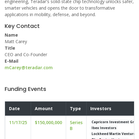
engineering, Teradar's solid-state chip technology unlocks safer,
smarter vehicles and opens the door to transformative
applications in mobility, defense, and beyond.
Key Contact
Name
Matt Carey
Title
CEO and Co-Founder
E-Mail
mCarey@teradar.com
Funding Events
Date
Amount
Type
Investors
11/17/25
$150,000,000
Series
Capricorn Investment Grou
B
Ibex Investors
Lockheed Martin Ventures