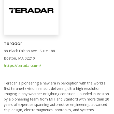
Teradar
88 Black Falcon Ave., Suite 188
Boston, MA 02210
https://teradar.com/
Teradar is pioneering a new era in perception with the world's
first terahertz vision sensor, delivering ultra-high resolution
imaging in any weather or lighting condition. Founded in Boston
by a pioneering team from MIT and Stanford with more than 20
years of expertise spanning automotive engineering, advanced
chip design, electromagnetics, photonics, and systems