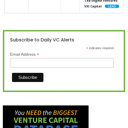
The Engine Ventures
VXI Capital
Subscribe to Daily VC Alerts
*
indicates required
*
Email Address