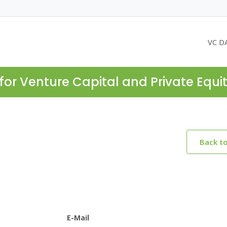
VC D
for Venture Capital and Private Equi
Back t
E-Mail