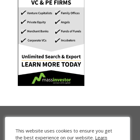
This website uses cookies to ensure you get
the best experience on our website.
Learn