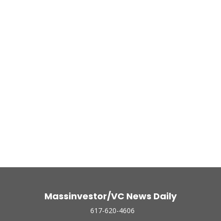
Massinvestor/VC News Daily
617-620-4606