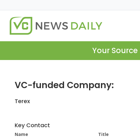
Your Source 
VC-funded Company:
Terex
Key Contact
Name
Title