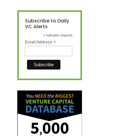
Subscribe to Daily
VC Alerts
*
indicates required
*
Email Address