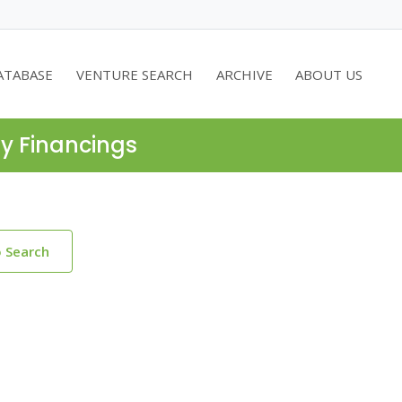
ATABASE
VENTURE SEARCH
ARCHIVE
ABOUT US
ty Financings
o Search