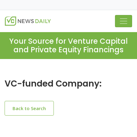
Your Source for Venture Capital
and Private Equity Financings
VC-funded Company:
Back to Search