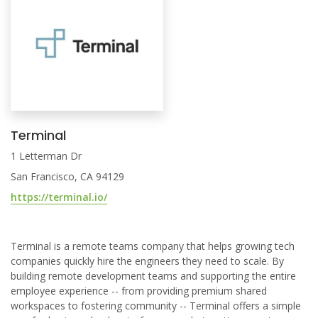
Terminal
1 Letterman Dr
San Francisco, CA 94129
https://terminal.io/
Terminal is a remote teams company that helps growing tech
companies quickly hire the engineers they need to scale. By
building remote development teams and supporting the entire
employee experience -- from providing premium shared
workspaces to fostering community -- Terminal offers a simple