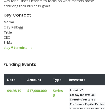
way for business leaders to focus on what matters most:
achieving their business goals.
Key Contact
Name
Clay Kellogg
Title
CEO
E-Mail
clay@terminal.io
Funding Events
Date
Amount
Type
Investors
09/26/19
$17,000,000
Series
Atomic VC
B
Cathay Innovation
Cherubic Ventures
Craftsman Capital Partners
Kleiner Perkins Caufield and