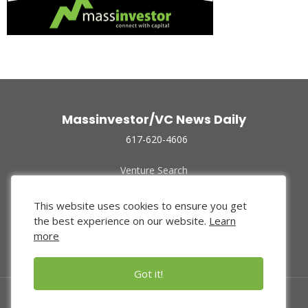
Massinvestor/VC News Daily
617-620-4606
Venture Search
Archive
Funded Companies
This website uses cookies to ensure you get
About Us
the best experience on our website.
Learn
Privacy Policy
more
Terms of Use
Got it!
© 2024 Massinvestor, Inc.