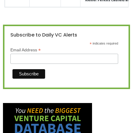
Subscribe to Daily VC Alerts
*
indicates required
*
Email Address