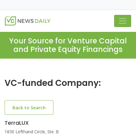
Your Source for Venture Capital
and Private Equity Financings
VC-funded Company:
Back to Search
TerraLUX
1830 Lefthand Circle, Ste. B