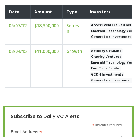
Date
Amount
Type
Investors
05/07/12
$18,300,000
Series
Access Venture Partners
B
Emerald Technology Ventu
Generation Investment M
03/04/15
$11,000,000
Growth
Anthony Catalano
Crawley Ventures
Emerald Technology Ventu
EnerTech Capital
GC&H Investments
Generation Investment M
Subscribe to Daily VC Alerts
*
indicates required
*
Email Address