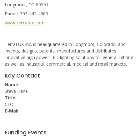
Longmont, CO 80501
Phone: 303-442-4960
www.terralux.com
TerraLUX Inc. is headquartered in Longmont, Colorado, and
invents, designs, patents, manufactures and distributes
innovative high power LED lighting solutions for general lighting
as well as industrial, commercial, medical and retail markets.
Key Contact
Name
Steve Hane
Title
CEO
E-Mail
Funding Events