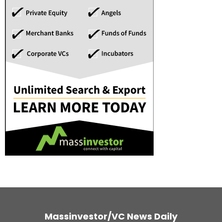
Massinvestor/VC News Daily