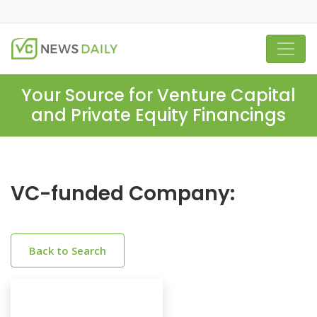
Your Source for Venture Capital
and Private Equity Financings
VC-funded Company:
Back to Search