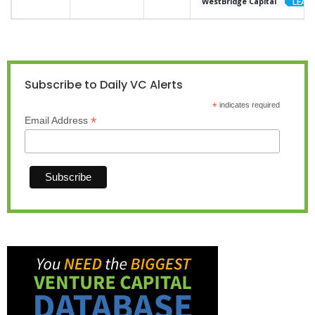
WestBridge Capital
Subscribe to Daily VC Alerts
*
indicates required
*
Email Address