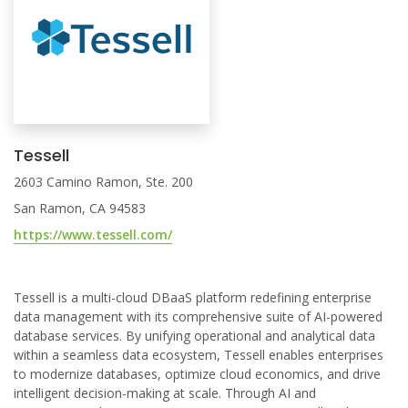
Tessell
2603 Camino Ramon, Ste. 200
San Ramon, CA 94583
https://www.tessell.com/
Tessell is a multi-cloud DBaaS platform redefining enterprise
data management with its comprehensive suite of AI-powered
database services. By unifying operational and analytical data
within a seamless data ecosystem, Tessell enables enterprises
to modernize databases, optimize cloud economics, and drive
intelligent decision-making at scale. Through AI and