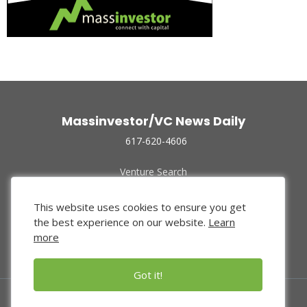
Massinvestor/VC News Daily
617-620-4606
Venture Search
Archive
Funded Companies
This website uses cookies to ensure you get
About Us
the best experience on our website.
Learn
Privacy Policy
more
Terms of Use
Got it!
© 2024 Massinvestor, Inc.