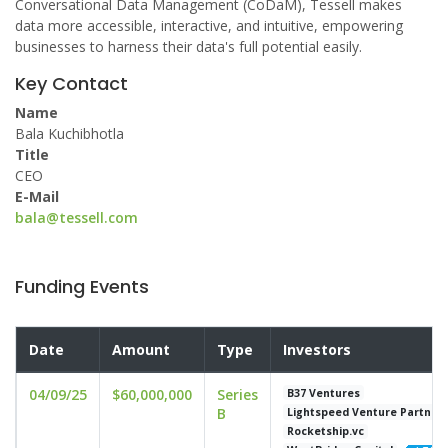
Conversational Data Management (CoDaM), Tessell makes
data more accessible, interactive, and intuitive, empowering
businesses to harness their data's full potential easily.
Key Contact
Name
Bala Kuchibhotla
Title
CEO
E-Mail
bala@tessell.com
Funding Events
Date
Amount
Type
Investors
04/09/25
$60,000,000
Series
B37 Ventures
B
Lightspeed Venture Partner
Rocketship.vc