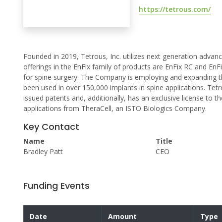
https://tetrous.com/
Founded in 2019, Tetrous, Inc. utilizes next generation advance
offerings in the EnFix family of products are EnFix RC and En
for spine surgery. The Company is employing and expanding th
been used in over 150,000 implants in spine applications. Tetro
issued patents and, additionally, has an exclusive license to 
applications from TheraCell, an ISTO Biologics Company.
Key Contact
Name
Title
Bradley Patt
CEO
Funding Events
Date
Amount
Type