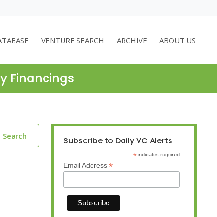
ATABASE
VENTURE SEARCH
ARCHIVE
ABOUT US
ty Financings
o Search
Subscribe to Daily VC Alerts
*
indicates required
*
Email Address