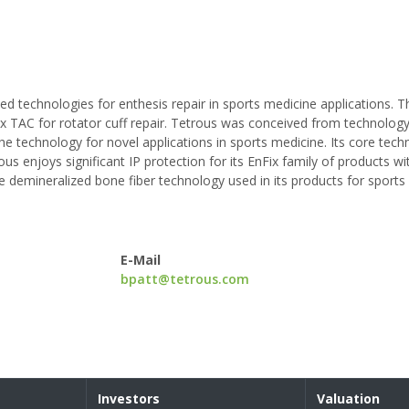
d technologies for enthesis repair in sports medicine applications. Th
Fix TAC for rotator cuff repair. Tetrous was conceived from technolo
e technology for novel applications in sports medicine. Its core tec
us enjoys significant IP protection for its EnFix family of products wi
the demineralized bone fiber technology used in its products for sport
E-Mail
bpatt@tetrous.com
Investors
Valuation