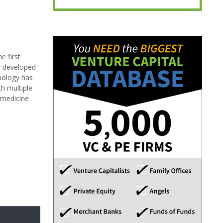
e first
gy developed
hnology has
th multiple
s medicine