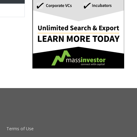
Terms of Use