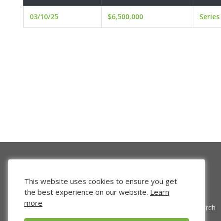
03/10/25
$6,500,000
Series
This website uses cookies to ensure you get
the best experience on our website.
Learn
more
Venture Search