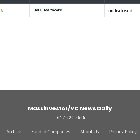
 A
undisclosed
ABT Healthcare
Massinvestor/VC News Daily
617-620-4606
Archive
Funded Companies
About Us
Privacy Policy