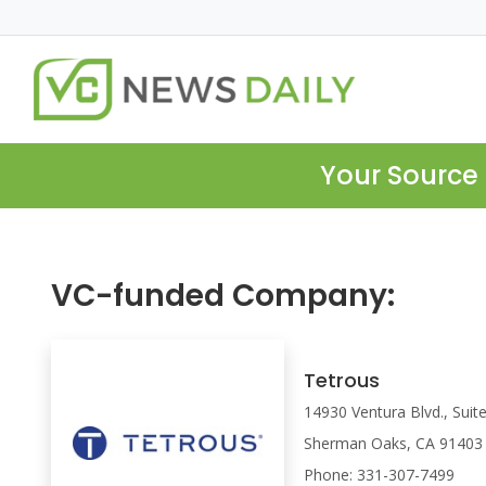
Your Source 
VC-funded Company:
Tetrous
14930 Ventura Blvd., Suit
Sherman Oaks, CA 91403
Phone: 331-307-7499