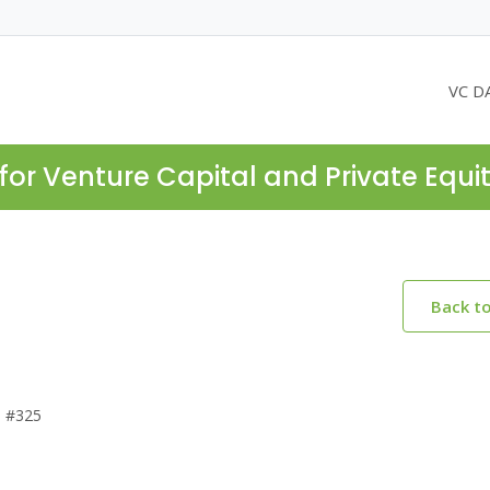
VC D
for Venture Capital and Private Equi
Back t
e #325