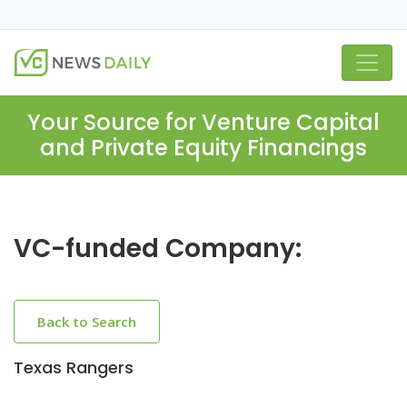
Your Source for Venture Capital
and Private Equity Financings
VC-funded Company:
Back to Search
Texas Rangers