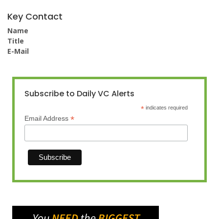
Key Contact
Name
Title
E-Mail
Subscribe to Daily VC Alerts
*
indicates required
*
Email Address