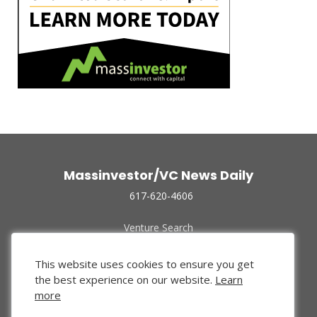
Massinvestor/VC News Daily
617-620-4606
Venture Search
Archive
Funded Companies
This website uses cookies to ensure you get
About Us
the best experience on our website.
Learn
Privacy Policy
more
Terms of Use