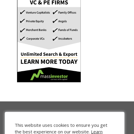
This website uses cookies to ensure you get
the best experience on our website.
Learn