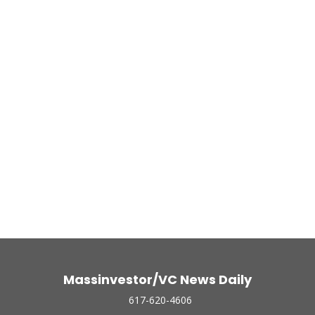
Massinvestor/VC News Daily
617-620-4606