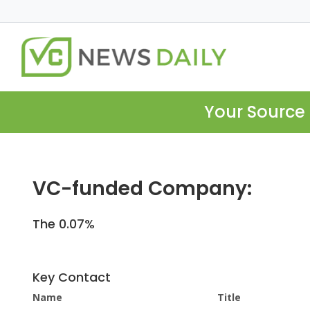
Your Source 
VC-funded Company:
The 0.07%
Key Contact
Name
Title