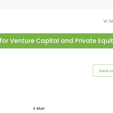
VC D
for Venture Capital and Private Equi
Back t
E-Mail