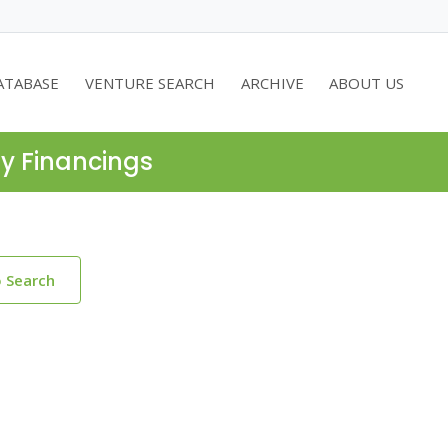
ATABASE
VENTURE SEARCH
ARCHIVE
ABOUT US
ty Financings
o Search