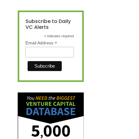
Subscribe to Daily
VC Alerts
*
indicates required
*
Email Address