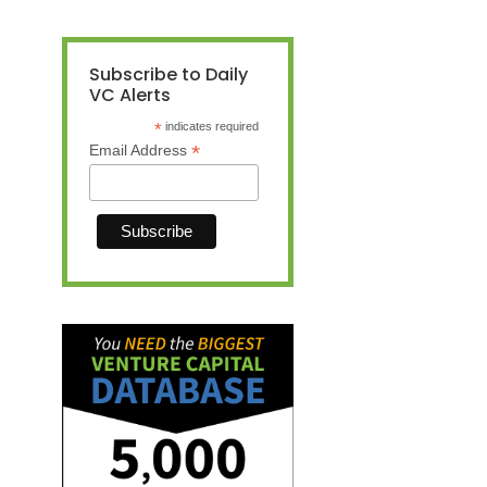
Subscribe to Daily
VC Alerts
*
indicates required
*
Email Address