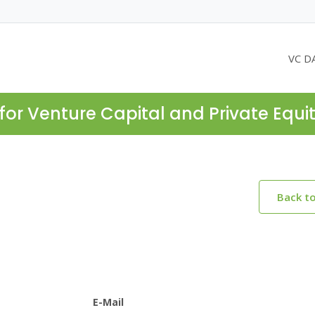
VC D
for Venture Capital and Private Equi
Back t
E-Mail