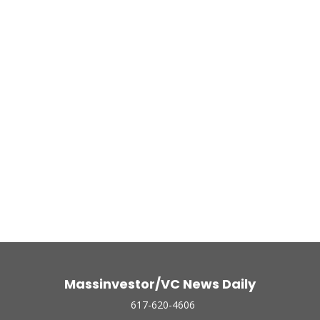
Massinvestor/VC News Daily
617-620-4606