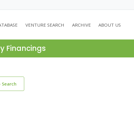
ATABASE
VENTURE SEARCH
ARCHIVE
ABOUT US
ty Financings
o Search