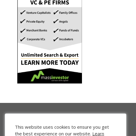
This website uses cookies to ensure you get
the best experience on our website.
Learn