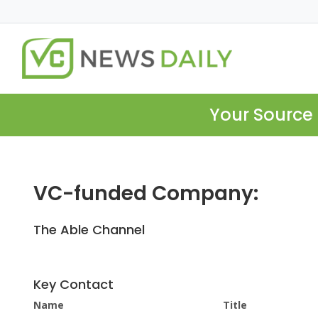
Your Source 
VC-funded Company:
The Able Channel
Key Contact
Name
Title