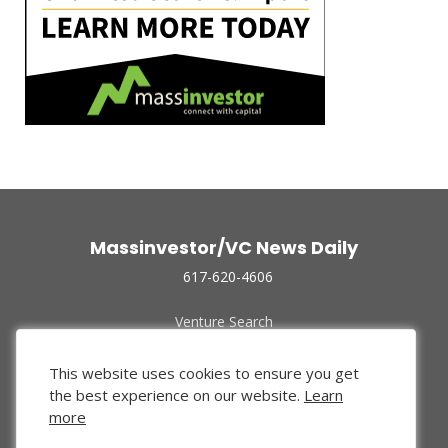
Massinvestor/VC News Daily
617-620-4606
Venture Search
Archive
Funded Companies
This website uses cookies to ensure you get
About Us
the best experience on our website.
Learn
Privacy Policy
more
Terms of Use