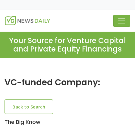
Your Source for Venture Capital
and Private Equity Financings
VC-funded Company:
Back to Search
The Big Know