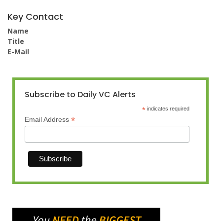
Key Contact
Name
Title
E-Mail
Subscribe to Daily VC Alerts
*
indicates required
*
Email Address