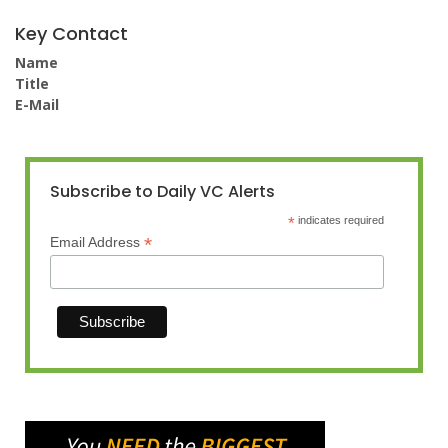
Key Contact
Name
Title
E-Mail
Subscribe to Daily VC Alerts
*
indicates required
*
Email Address