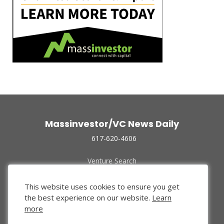
Massinvestor/VC News Daily
617-620-4606
Venture Search
Archive
Funded Companies
This website uses cookies to ensure you get
About Us
the best experience on our website.
Learn
Privacy Policy
more
Terms of Use