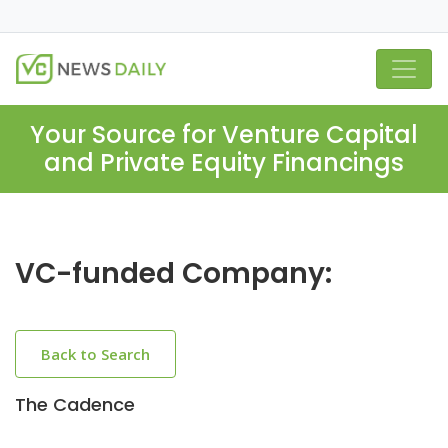
Your Source for Venture Capital
and Private Equity Financings
VC-funded Company:
Back to Search
The Cadence