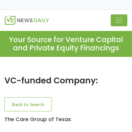
Your Source for Venture Capital
and Private Equity Financings
VC-funded Company:
Back to Search
The Care Group of Texas