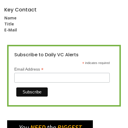
Key Contact
Name
Title
E-Mail
Subscribe to Daily VC Alerts
*
indicates required
*
Email Address