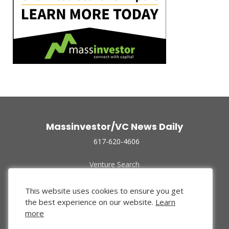
Massinvestor/VC News Daily
617-620-4606
Venture Search
Archive
Funded Companies
This website uses cookies to ensure you get
About Us
the best experience on our website.
Learn
Privacy Policy
more
Terms of Use