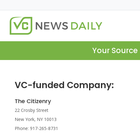
Your Source 
VC-funded Company:
The Citizenry
22 Crosby Street
New York, NY 10013
Phone: 917-265-8731