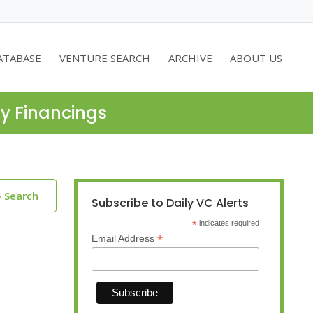
ATABASE
VENTURE SEARCH
ARCHIVE
ABOUT US
ty Financings
o Search
Subscribe to Daily VC Alerts
*
indicates required
*
Email Address