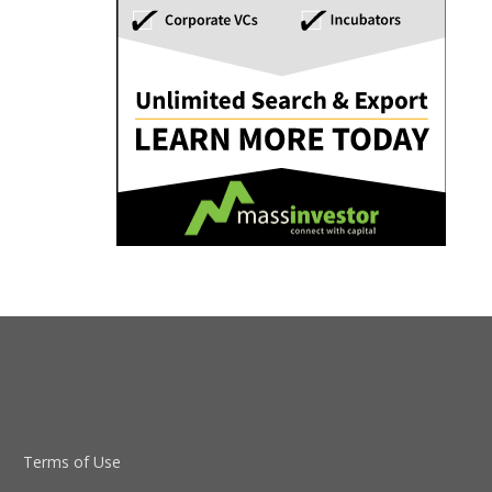
Terms of Use