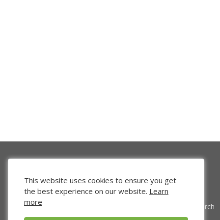
This website uses cookies to ensure you get
the best experience on our website.
Learn
more
Venture Search