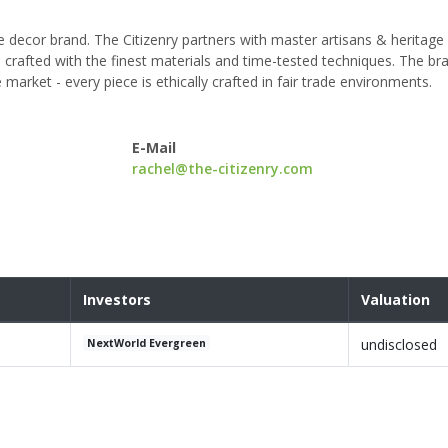
e decor brand. The Citizenry partners with master artisans & heritage
crafted with the finest materials and time-tested techniques. The bra
market - every piece is ethically crafted in fair trade environments.
E-Mail
rachel@the-citizenry.com
Investors
Valuation
undisclosed
NextWorld Evergreen