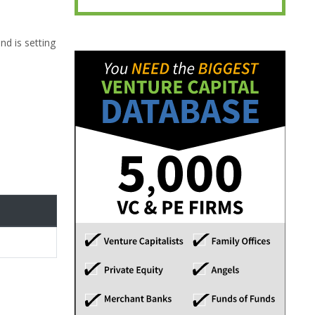
nd is setting