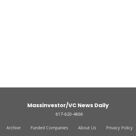
Massinvestor/VC News Daily
617-620-4606
Archive
Funded Companies
About Us
Privacy Policy