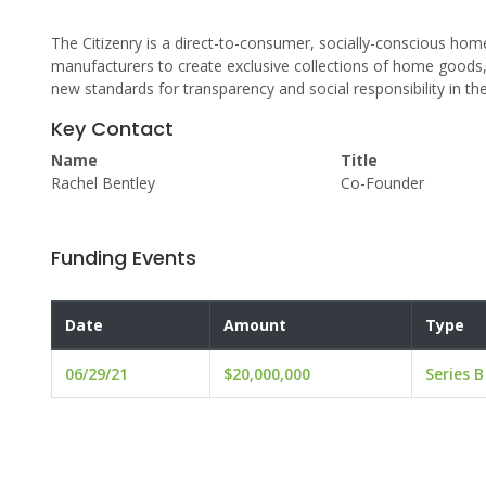
The Citizenry is a direct-to-consumer, socially-conscious hom
manufacturers to create exclusive collections of home goods, 
new standards for transparency and social responsibility in the 
Key Contact
Name
Title
Rachel Bentley
Co-Founder
Funding Events
Date
Amount
Type
06/29/21
$20,000,000
Series B