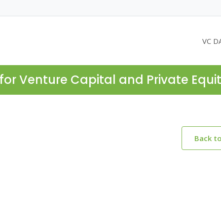
VC D
for Venture Capital and Private Equi
Back t