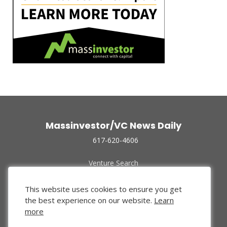
Massinvestor/VC News Daily
617-620-4606
Venture Search
Archive
Funded Companies
This website uses cookies to ensure you get
About Us
the best experience on our website.
Learn
Privacy Policy
more
Terms of Use