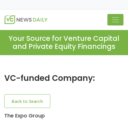
Your Source for Venture Capital
and Private Equity Financings
VC-funded Company:
Back to Search
The Expo Group