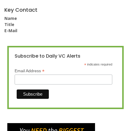
Key Contact
Name
Title
E-Mail
Subscribe to Daily VC Alerts
*
indicates required
*
Email Address